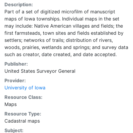
Description:
Part of a set of digitized microfilm of manuscript
maps of Iowa townships. Individual maps in the set
may include: Native American villages and fields; the
first farmsteads, town sites and fields established by
settlers; networks of trails; distribution of rivers,
woods, prairies, wetlands and springs; and survey data
such as creator, date created, and date accepted.
Publisher:
United States Surveyor General
Provider:
University of Iowa
Resource Class:
Maps
Resource Type:
Cadastral maps
Subject: