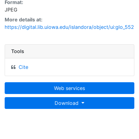
Format:
JPEG
More details at:
https://digital.lib.uiowa.edu/islandora/object/ui:glo_552
Tools
Cite
Web services
Download