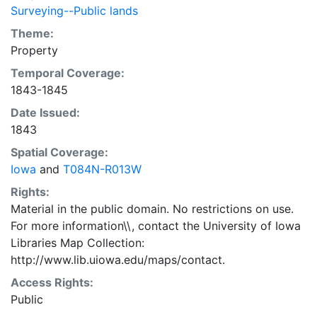
Surveying--Public lands
Theme:
Property
Temporal Coverage:
1843-1845
Date Issued:
1843
Spatial Coverage:
Iowa
and
T084N-R013W
Rights:
Material in the public domain. No restrictions on use.
For more information\\, contact the University of Iowa
Libraries Map Collection:
http://www.lib.uiowa.edu/maps/contact.
Access Rights:
Public