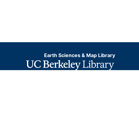
Earth Sciences & Map Library