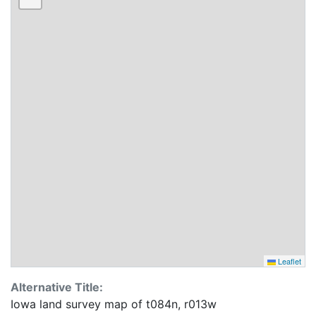
Leaflet
Alternative Title:
Iowa land survey map of t084n, r013w