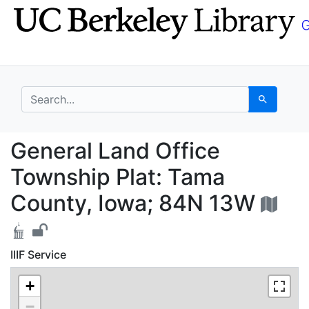
Skip
Skip to
to
main
search
content
search for
Search
General Land Office T
General Land Office
Township Plat: Tama
County, Iowa; 84N 13W
IIIF Service
+
−