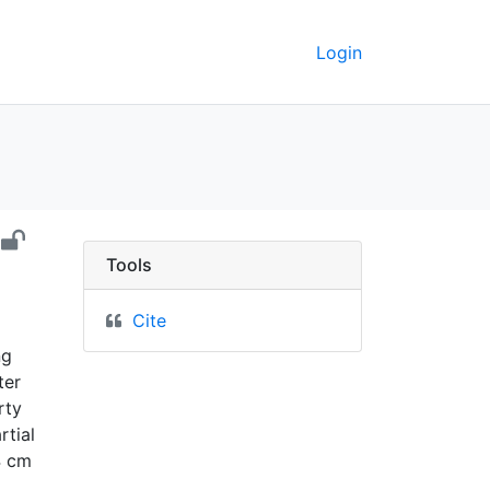
Login
ept. 1899 - UC Berkeley 
Tools
Cite
ng
ter
rty
rtial
4 cm