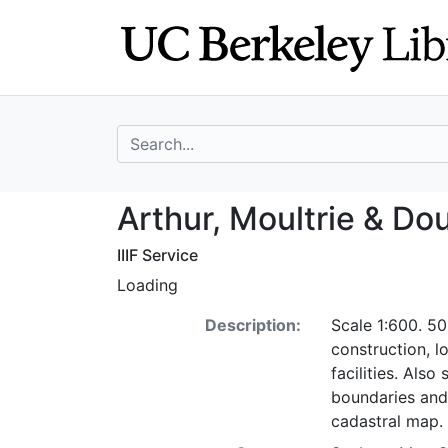
Skip
Skip to
to
main
search
content
search for
Arthur, Moultrie 
Arthur, Moultrie & Doug
IIIF Service
Loading
Description:
Scale 1:600. 50
construction, l
facilities. Als
boundaries and
cadastral map.