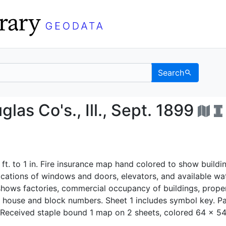
Search
& Douglas Co's., Ill., S
las Co's., Ill., Sept. 1899
 ft. to 1 in. Fire insurance map hand colored to show buildi
ocations of windows and doors, elevators, and available wa
o shows factories, commercial occupancy of buildings, prope
 house and block numbers. Sheet 1 includes symbol key. Pa
 Received staple bound 1 map on 2 sheets, colored 64 x 5