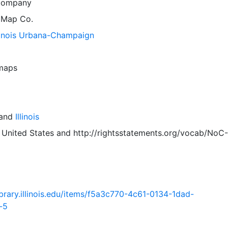
Company
 Map Co.
llinois Urbana-Champaign
 maps
and
Illinois
 United States
and
http://rightsstatements.org/vocab/NoC-
.library.illinois.edu/items/f5a3c770-4c61-0134-1dad-
-5