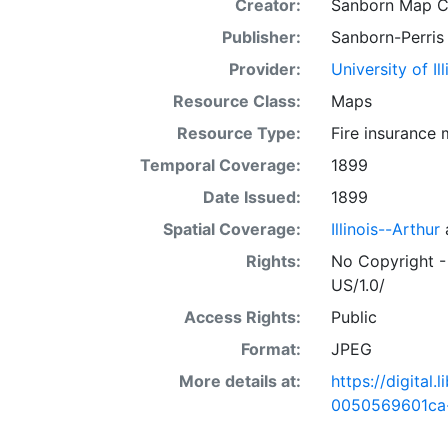
Creator:
Sanborn Map 
Publisher:
Sanborn-Perris
Provider:
University of I
Resource Class:
Maps
Resource Type:
Fire insurance
Temporal Coverage:
1899
Date Issued:
1899
Spatial Coverage:
Illinois--Arthur
Rights:
No Copyright -
US/1.0/
Access Rights:
Public
Format:
JPEG
More details at:
https://digital
0050569601ca