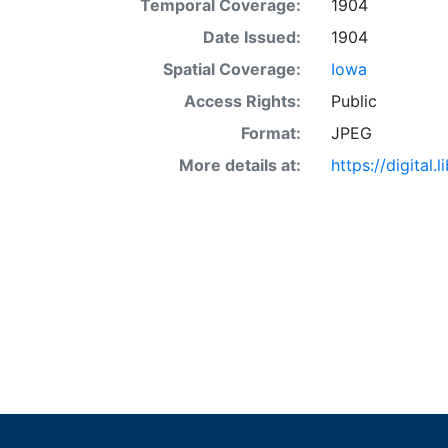
Temporal Coverage:
1904
Date Issued:
1904
Spatial Coverage:
Iowa
Access Rights:
Public
Format:
JPEG
More details at:
https://digital.