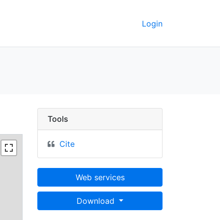
Login
Tools
Cite
Web services
Download