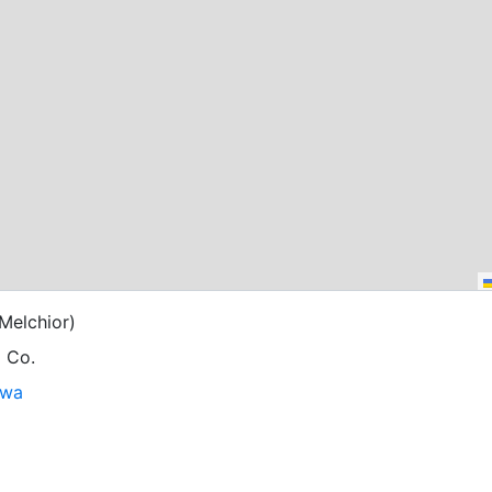
Melchior)
g Co.
owa