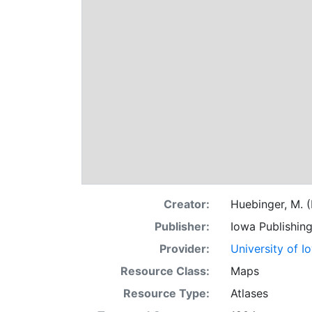
Creator:
Huebinger, M. (
Publisher:
Iowa Publishin
Provider:
University of I
Resource Class:
Maps
Resource Type:
Atlases