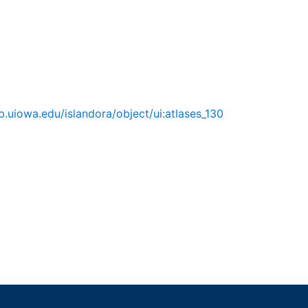
lib.uiowa.edu/islandora/object/ui:atlases_130