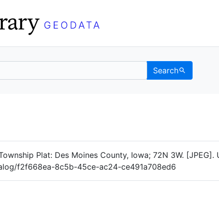
Search
Data
 Categories
Township Plat: Des Moines County, Iowa; 72N 3W. [JPEG]. 
catalog/f2f668ea-8c5b-45ce-ac24-ce491a708ed6