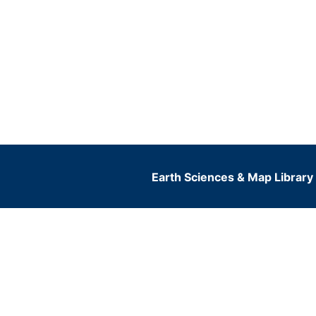
Earth Sciences & Map Library