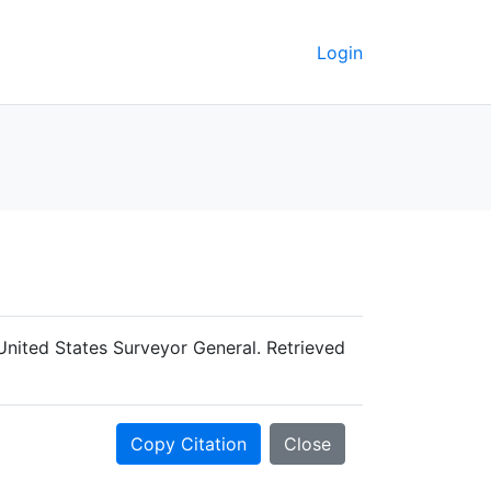
Login
United States Surveyor General. Retrieved
Copy Citation
Close