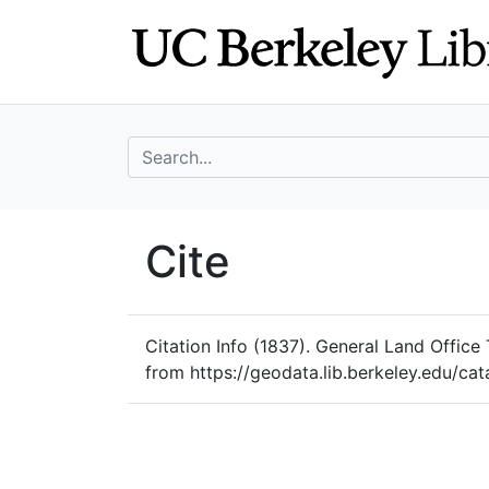
Skip
Skip to
to
main
search
content
search for
UC Berkeley Geo
Cite
UC Berkeley GeoData
Citation Info
(1837). General Land Office 
from https://geodata.lib.berkeley.edu/