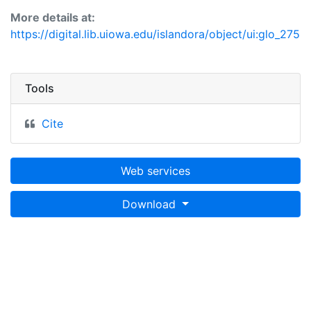
More details at:
https://digital.lib.uiowa.edu/islandora/object/ui:glo_275
Tools
Cite
Web services
Download