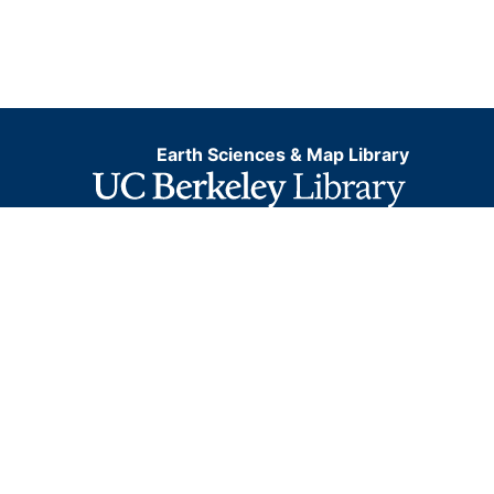
Earth Sciences & Map Library