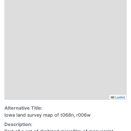
Leaflet
Alternative Title:
Iowa land survey map of t068n, r006w
Description: