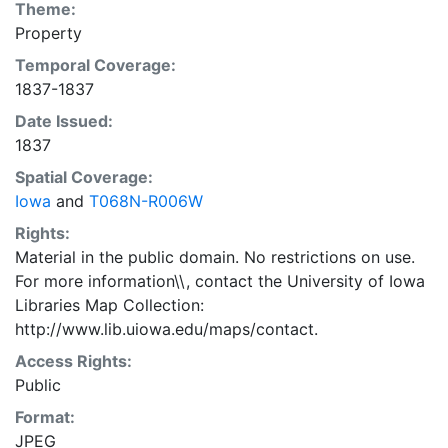
Theme:
Property
Temporal Coverage:
1837-1837
Date Issued:
1837
Spatial Coverage:
Iowa
and
T068N-R006W
Rights:
Material in the public domain. No restrictions on use.
For more information\\, contact the University of Iowa
Libraries Map Collection:
http://www.lib.uiowa.edu/maps/contact.
Access Rights:
Public
Format:
JPEG