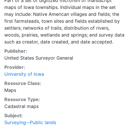
Part of a set of digitized microfilm of manuscript
maps of Iowa townships. Individual maps in the set
may include: Native American villages and fields; the
first farmsteads, town sites and fields established by
settlers; networks of trails; distribution of rivers,
woods, prairies, wetlands and springs; and survey data
such as creator, date created, and date accepted.
Publisher:
United States Surveyor General
Provider:
University of Iowa
Resource Class:
Maps
Resource Type:
Cadastral maps
Subject:
Surveying--Public lands