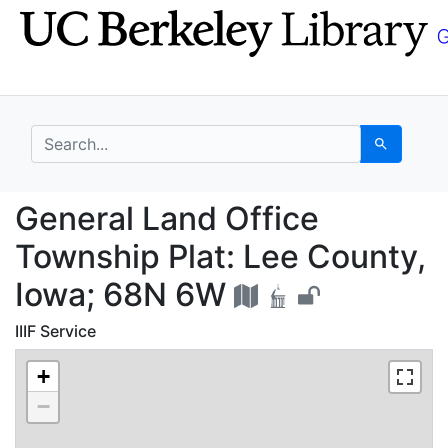
Skip
Skip to
to
main
search
content
search for
Search
General Land Office T
General Land Office
Township Plat: Lee County,
Iowa; 68N 6W
IIIF Service
+
−