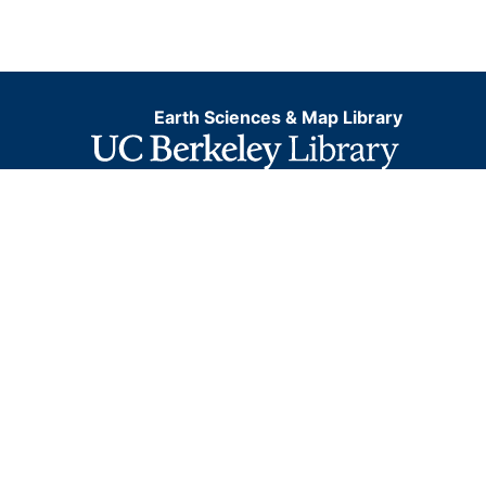
Earth Sciences & Map Library