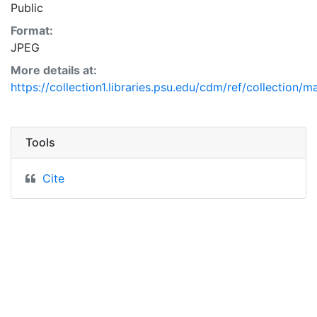
Public
Format:
JPEG
More details at:
https://collection1.libraries.psu.edu/cdm/ref/collection/
Tools
Cite