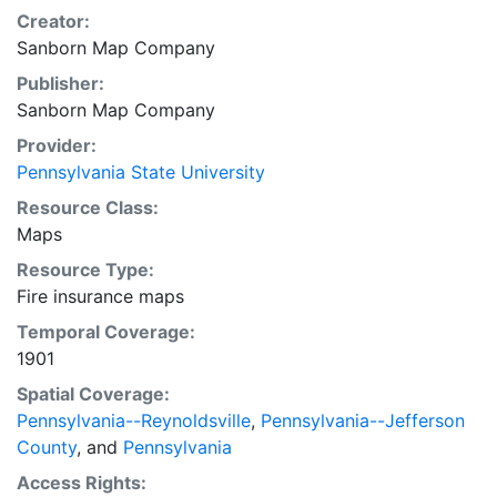
Creator:
Sanborn Map Company
Publisher:
Sanborn Map Company
Provider:
Pennsylvania State University
Resource Class:
Maps
Resource Type:
Fire insurance maps
Temporal Coverage:
1901
Spatial Coverage:
Pennsylvania--Reynoldsville
,
Pennsylvania--Jefferson
County
, and
Pennsylvania
Access Rights: