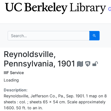
Skip
Skip to
to
main
search
content
search for
Search
Reynoldsville, Pennsy
Reynoldsville,
Pennsylvania, 1901
IIIF Service
Loading
Description:
Reynoldsville, Jefferson Co., Pa., Sep. 1901. 1 map on 8
sheets : col. ; sheets 65 x 54 cm. Scale approximately
1:600. 50 ft. to an in.