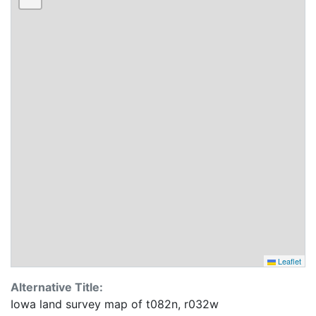
Leaflet
Alternative Title:
Iowa land survey map of t082n, r032w