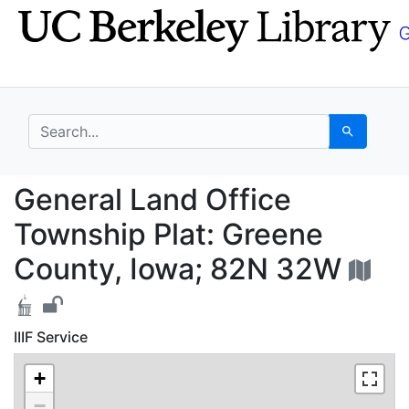
Skip
Skip to
to
main
search
content
search for
Search
General Land Office T
General Land Office
Township Plat: Greene
County, Iowa; 82N 32W
IIIF Service
+
−