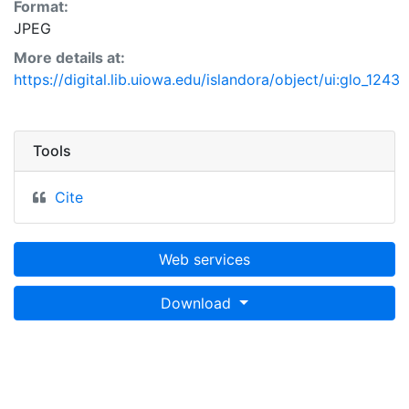
Format:
JPEG
More details at:
https://digital.lib.uiowa.edu/islandora/object/ui:glo_1243
Tools
Cite
Web services
Download