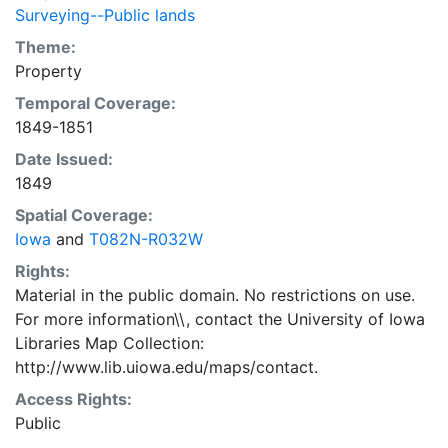
Surveying--Public lands
Theme:
Property
Temporal Coverage:
1849-1851
Date Issued:
1849
Spatial Coverage:
Iowa
and
T082N-R032W
Rights:
Material in the public domain. No restrictions on use.
For more information\\, contact the University of Iowa
Libraries Map Collection:
http://www.lib.uiowa.edu/maps/contact.
Access Rights:
Public