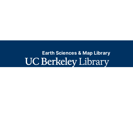
Earth Sciences & Map Library