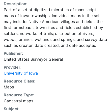
Description:
Part of a set of digitized microfilm of manuscript
maps of Iowa townships. Individual maps in the set
may include: Native American villages and fields; the
first farmsteads, town sites and fields established by
settlers; networks of trails; distribution of rivers,
woods, prairies, wetlands and springs; and survey data
such as creator, date created, and date accepted.
Publisher:
United States Surveyor General
Provider:
University of Iowa
Resource Class:
Maps
Resource Type:
Cadastral maps
Subject: