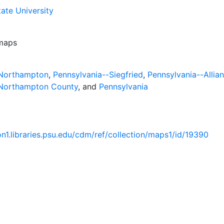
ate University
 maps
-Northampton
,
Pennsylvania--Siegfried
,
Pennsylvania--Allia
-Northampton County
, and
Pennsylvania
ion1.libraries.psu.edu/cdm/ref/collection/maps1/id/19390