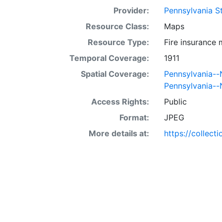
Provider:
Pennsylvania St
Resource Class:
Maps
Resource Type:
Fire insurance
Temporal Coverage:
1911
Spatial Coverage:
Pennsylvania-
Pennsylvania-
Access Rights:
Public
Format:
JPEG
More details at:
https://collect