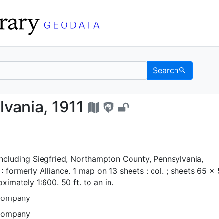
Search
nsylvania, 1911 - UC 
vania, 1911
ncluding Siegfried, Northampton County, Pennsylvania,
 formerly Alliance. 1 map on 13 sheets : col. ; sheets 65 x
ximately 1:600. 50 ft. to an in.
Company
Company