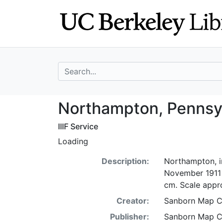
Skip
Skip to
to
main
search
content
search for
Northampton, Pen
Northampton, Pennsyl
IIIF Service
Loading
Description:
Northampton, i
November 1911 :
cm. Scale appro
Creator:
Sanborn Map 
Publisher:
Sanborn Map 