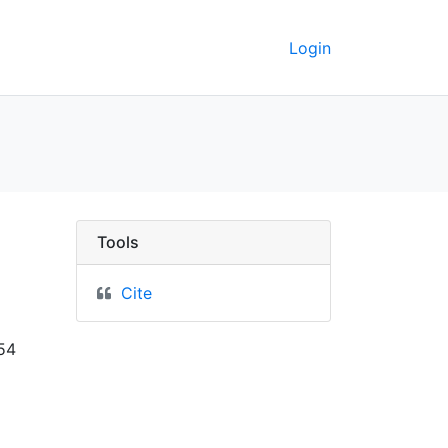
Login
Berkeley GeoData
Tools
Cite
 54