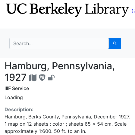
Skip
Skip to
to
main
search
content
search for
Search
Hamburg, Pennsylvani
Hamburg, Pennsylvania,
1927
IIIF Service
Loading
Description:
Hamburg, Berks County, Pennsylvania, December 1927.
1 map on 12 sheets : color ; sheets 65 x 54 cm. Scale
approximately 1:600. 50 ft. to an in.