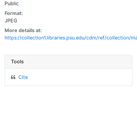
Public
Format:
JPEG
More details at:
https://collection1.libraries.psu.edu/cdm/ref/collection/
Tools
Cite