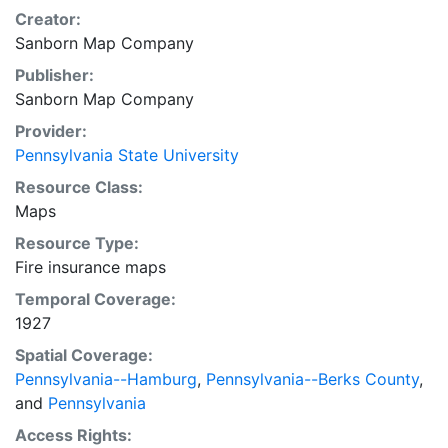
Creator:
Sanborn Map Company
Publisher:
Sanborn Map Company
Provider:
Pennsylvania State University
Resource Class:
Maps
Resource Type:
Fire insurance maps
Temporal Coverage:
1927
Spatial Coverage:
Pennsylvania--Hamburg
,
Pennsylvania--Berks County
,
and
Pennsylvania
Access Rights: