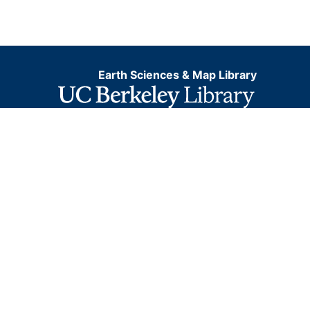
Earth Sciences & Map Library