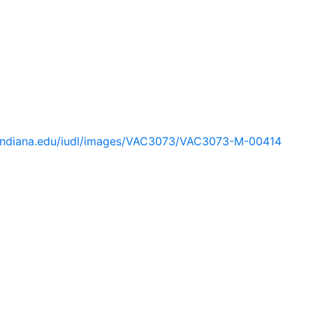
ib.indiana.edu/iudl/images/VAC3073/VAC3073-M-00414