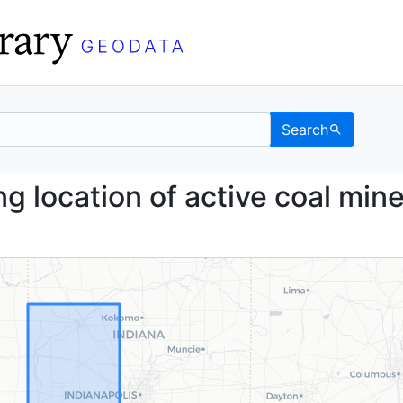
Search
howing location of acti
g location of active coal min