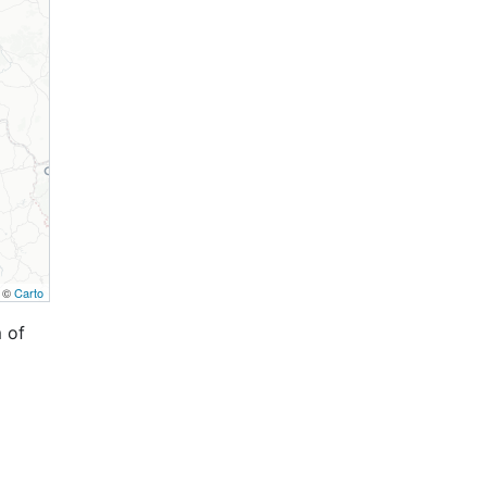
, ©
Carto
 of