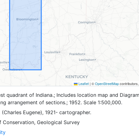
Leaflet
|
©
OpenStreetMap
contributors
t quadrant of Indiana.; Includes location map and Diagram
ng arrangement of sections.; 1952. Scale 1:500,000.
. (Charles Eugene), 1921- cartographer.
f Conservation, Geological Survey
ity