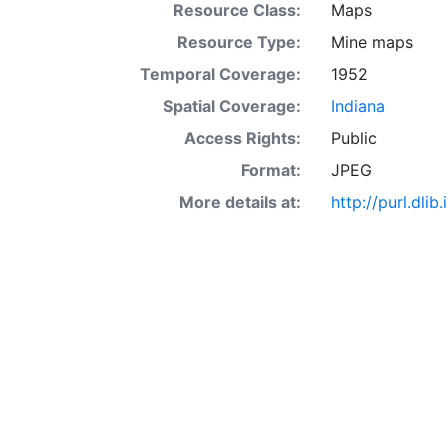
Resource Class:
Maps
Resource Type:
Mine maps
Temporal Coverage:
1952
Spatial Coverage:
Indiana
Access Rights:
Public
Format:
JPEG
More details at:
http://purl.dl