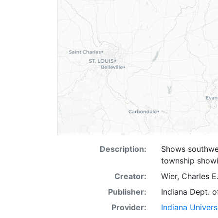
Description:
Shows southwes
township showi
Creator:
Wier, Charles E
Publisher:
Indiana Dept. o
Provider:
Indiana Univers