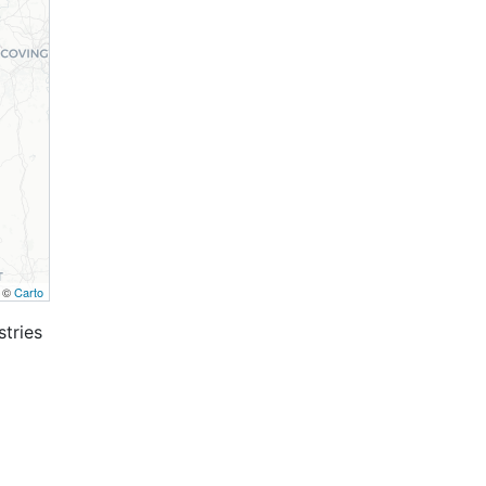
, ©
Carto
stries