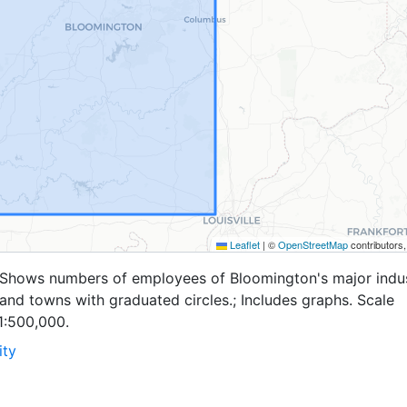
Leaflet
|
©
OpenStreetMap
contributors
.; Shows numbers of employees of Bloomington's major indu
and towns with graduated circles.; Includes graphs. Scale
1:500,000.
ity