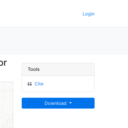
Login
ngton's major industrie
or
Tools
Cite
Download