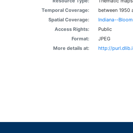
Resource Type:
Thematic maps
Temporal Coverage:
between 1950 
Spatial Coverage:
Indiana--Bloom
Access Rights:
Public
Format:
JPEG
More details at:
http://purl.dl