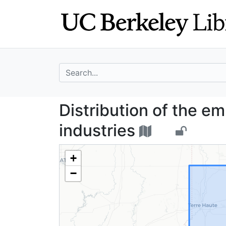
Skip
Skip to
to
main
search
content
search for
Distribution of 
Distribution of the e
industries
+
−