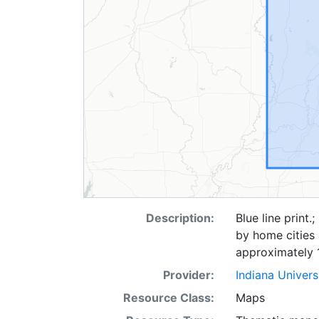
Description:
Blue line print
by home cities 
approximately 
Provider:
Indiana Univers
Resource Class:
Maps