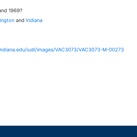
and 1969?
ington
and
Indiana
ib.indiana.edu/iudl/images/VAC3073/VAC3073-M-00273