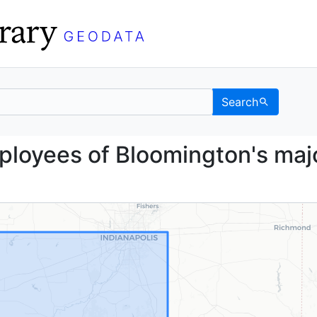
Search
the employees of Bloomi
mployees of Bloomington's maj