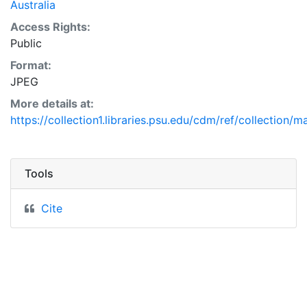
Australia
Access Rights:
Public
Format:
JPEG
More details at:
https://collection1.libraries.psu.edu/cdm/ref/collection/
Tools
Cite