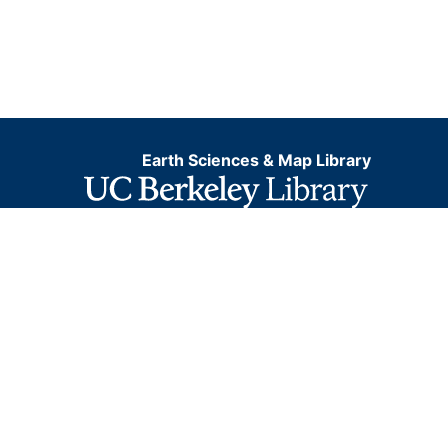
Earth Sciences & Map Library