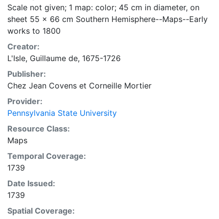
Scale not given; 1 map: color; 45 cm in diameter, on
sheet 55 x 66 cm Southern Hemisphere--Maps--Early
works to 1800
Creator:
L'Isle, Guillaume de, 1675-1726
Publisher:
Chez Jean Covens et Corneille Mortier
Provider:
Pennsylvania State University
Resource Class:
Maps
Temporal Coverage:
1739
Date Issued:
1739
Spatial Coverage: