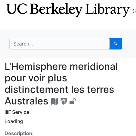
Skip
Skip to
to
main
search
content
search for
Search
L'Hemisphere meridiona
L'Hemisphere meridional
pour voir plus
distinctement les terres
Australes
IIIF Service
Loading
Description: