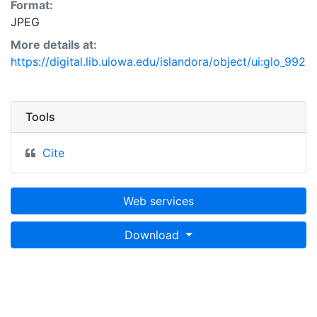
Format:
JPEG
More details at:
https://digital.lib.uiowa.edu/islandora/object/ui:glo_992
Tools
Cite
Web services
Download