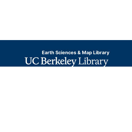
Earth Sciences & Map Library