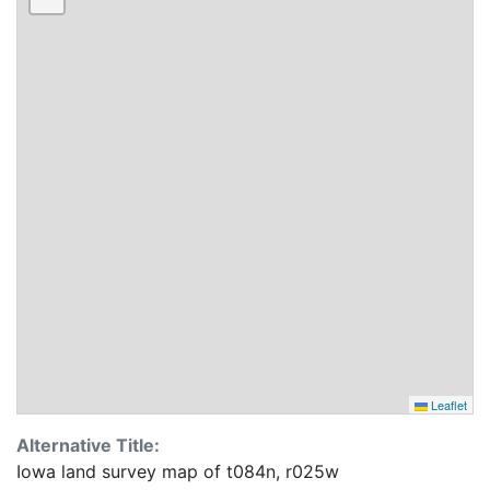
Leaflet
Alternative Title:
Iowa land survey map of t084n, r025w