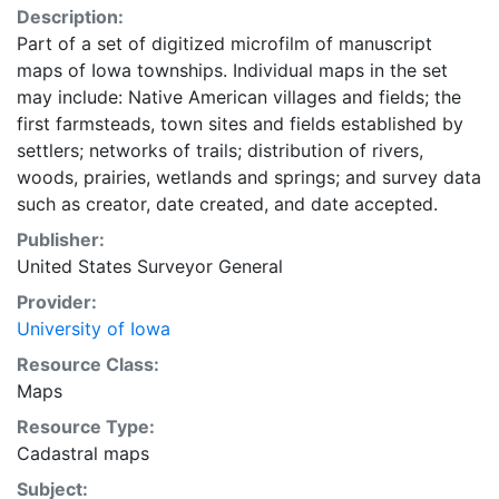
Description:
Part of a set of digitized microfilm of manuscript
maps of Iowa townships. Individual maps in the set
may include: Native American villages and fields; the
first farmsteads, town sites and fields established by
settlers; networks of trails; distribution of rivers,
woods, prairies, wetlands and springs; and survey data
such as creator, date created, and date accepted.
Publisher:
United States Surveyor General
Provider:
University of Iowa
Resource Class:
Maps
Resource Type:
Cadastral maps
Subject: