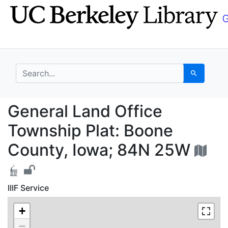
Skip
Skip to
to
main
search
content
search for
Search
General Land Office T
General Land Office
Township Plat: Boone
County, Iowa; 84N 25W
IIIF Service
+
−