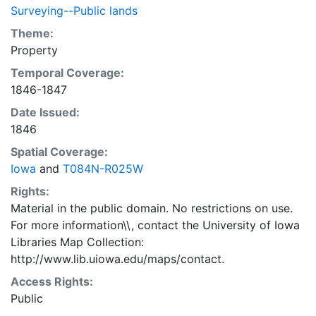
Surveying--Public lands
Theme:
Property
Temporal Coverage:
1846-1847
Date Issued:
1846
Spatial Coverage:
Iowa
and
T084N-R025W
Rights:
Material in the public domain. No restrictions on use.
For more information\\, contact the University of Iowa
Libraries Map Collection:
http://www.lib.uiowa.edu/maps/contact.
Access Rights:
Public