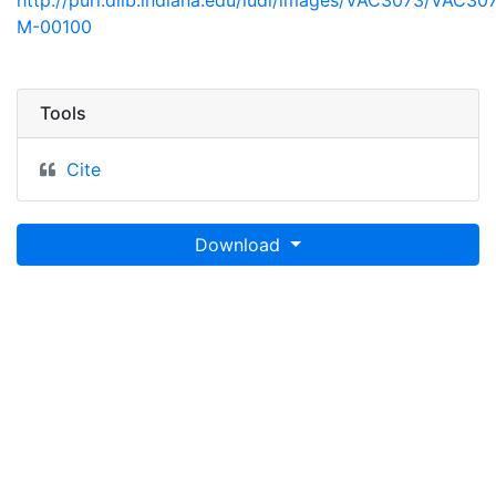
http://purl.dlib.indiana.edu/iudl/images/VAC3073/VAC30
M-00100
Tools
Cite
Download