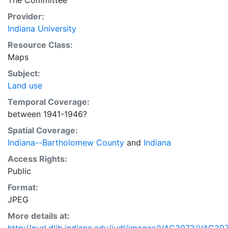
The Committee
Provider:
Indiana University
Resource Class:
Maps
Subject:
Land use
Temporal Coverage:
between 1941-1946?
Spatial Coverage:
Indiana--Bartholomew County
and
Indiana
Access Rights:
Public
Format:
JPEG
More details at: