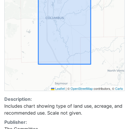
Leaflet
|
©
OpenStreetMap
contributors, ©
Carto
Description:
Includes chart showing type of land use, acreage, and
recommended use. Scale not given.
Publisher: