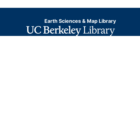
Earth Sciences & Map Library