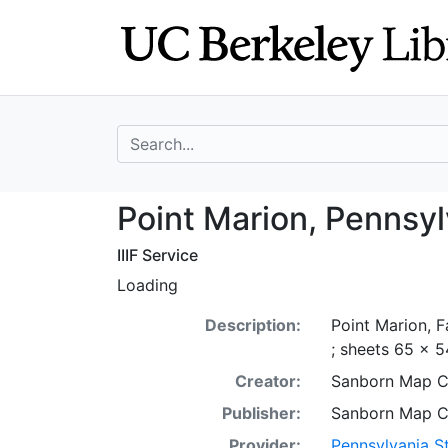
Skip
Skip to
to
main
search
content
search for
Point Marion, Pe
Point Marion, Pennsyl
IIIF Service
Loading
Description:
Point Marion, F
; sheets 65 x 5
Creator:
Sanborn Map 
Publisher:
Sanborn Map 
Provider:
Pennsylvania St