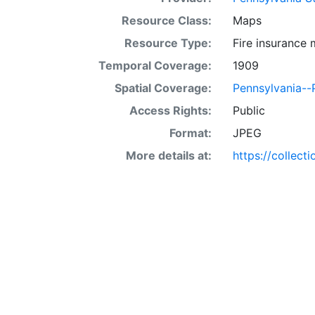
Resource Class:
Maps
Resource Type:
Fire insurance
Temporal Coverage:
1909
Spatial Coverage:
Pennsylvania--
Access Rights:
Public
Format:
JPEG
More details at:
https://collect