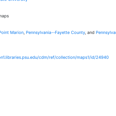
 maps
Point Marion
,
Pennsylvania--Fayette County
, and
Pennsylva
ion1.libraries.psu.edu/cdm/ref/collection/maps1/id/24940