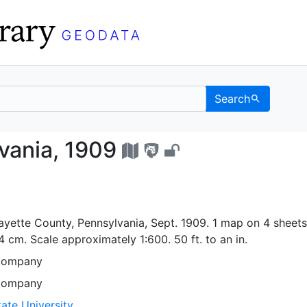
Search
nnsylvania, 1909 - UC 
vania, 1909
ayette County, Pennsylvania, Sept. 1909. 1 map on 4 sheets 
4 cm. Scale approximately 1:600. 50 ft. to an in.
Company
Company
ate University