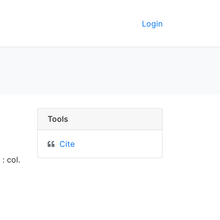
Login
Berkeley GeoData
Tools
Cite
: col.