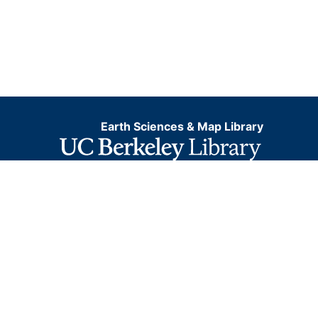
Earth Sciences & Map Library