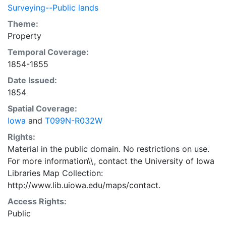
Surveying--Public lands
Theme:
Property
Temporal Coverage:
1854-1855
Date Issued:
1854
Spatial Coverage:
Iowa
and
T099N-R032W
Rights:
Material in the public domain. No restrictions on use.
For more information\\, contact the University of Iowa
Libraries Map Collection:
http://www.lib.uiowa.edu/maps/contact.
Access Rights:
Public