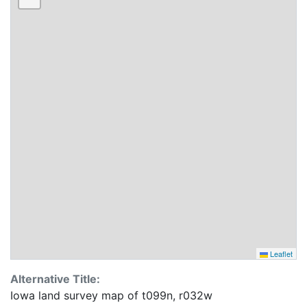
Leaflet
Alternative Title:
Iowa land survey map of t099n, r032w