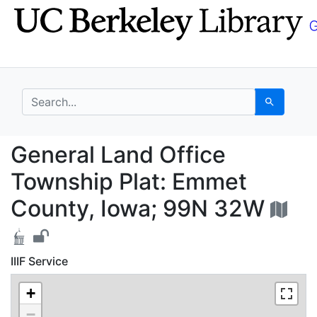
Skip
Skip to
to
main
search
content
search for
Search
General Land Office 
General Land Office
Township Plat: Emmet
County, Iowa; 99N 32W
IIIF Service
+
−