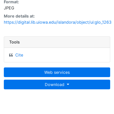
Format:
JPEG
More details at:
https://digital.lib.uiowa.edu/islandora/object/ui:glo_1263
Tools
Cite
Web services
Download