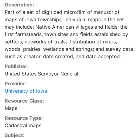
Description:
Part of a set of digitized microfilm of manuscript
maps of Iowa townships. Individual maps in the set
may include: Native American villages and fields; the
first farmsteads, town sites and fields established by
settlers; networks of trails; distribution of rivers,
woods, prairies, wetlands and springs; and survey data
such as creator, date created, and date accepted.
Publisher:
United States Surveyor General
Provider:
University of Iowa
Resource Class:
Maps
Resource Type:
Cadastral maps
Subject: