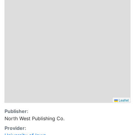
Leaflet
Publisher:
North West Publishing Co.
Provider: