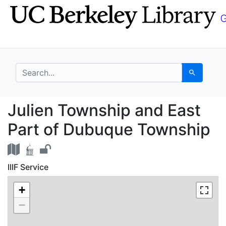
Skip
Skip to
to
main
search
content
search for
Search
Julien Township and E
Julien Township and East
Part of Dubuque Township
IIIF Service
+
−