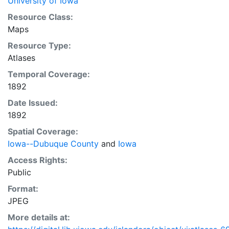
University of Iowa
Resource Class:
Maps
Resource Type:
Atlases
Temporal Coverage:
1892
Date Issued:
1892
Spatial Coverage:
Iowa--Dubuque County
and
Iowa
Access Rights:
Public
Format:
JPEG
More details at: