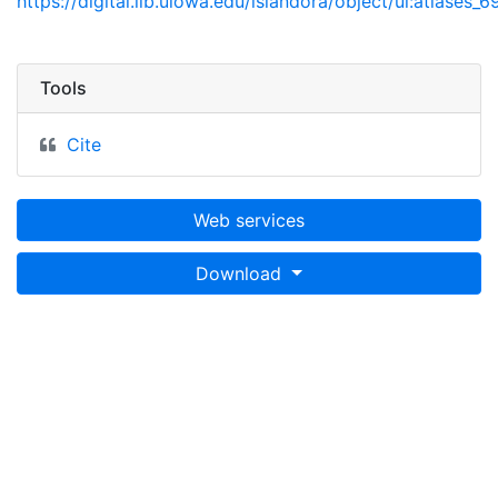
https://digital.lib.uiowa.edu/islandora/object/ui:atlases_6
Tools
Cite
Web services
Download