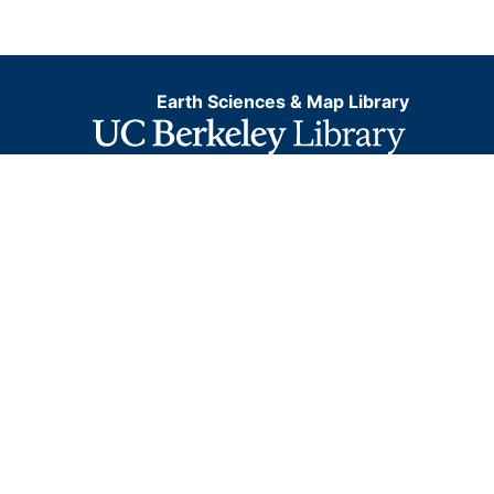
Earth Sciences & Map Library