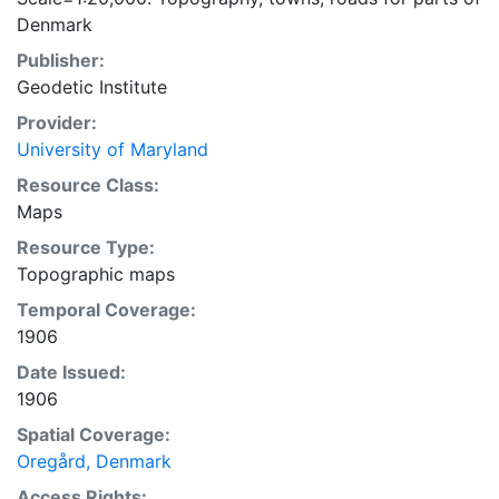
Denmark
Publisher:
Geodetic Institute
Provider:
University of Maryland
Resource Class:
Maps
Resource Type:
Topographic maps
Temporal Coverage:
1906
Date Issued:
1906
Spatial Coverage:
Oregård, Denmark
Access Rights: