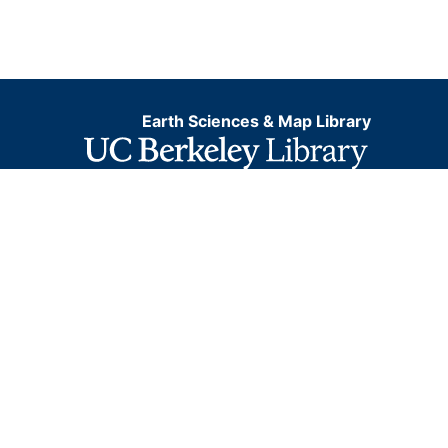
Earth Sciences & Map Library