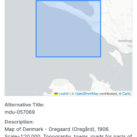
Leaflet
|
©
OpenStreetMap
contributors, ©
Carto
Alternative Title:
mdu-057069
Description:
Map of Denmark - Oregaard (Oregård), 1906.
Scale=1:20,000. Topography, towns, roads for parts of