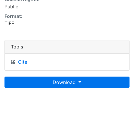
Public
Format:
TIFF
Tools
Cite
Download