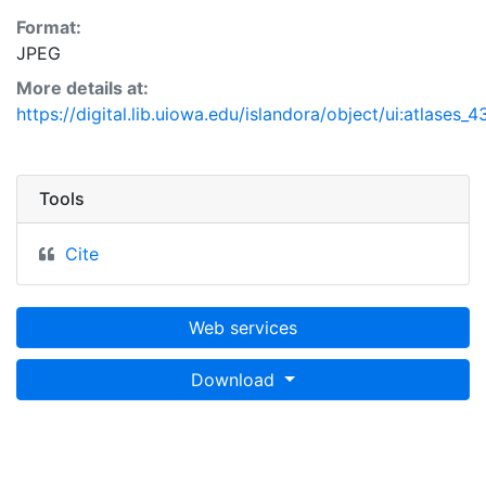
Format:
JPEG
More details at:
https://digital.lib.uiowa.edu/islandora/object/ui:atlases_
Tools
Cite
Web services
Download