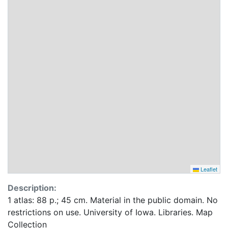
Leaflet
Description:
1 atlas: 88 p.; 45 cm. Material in the public domain. No
restrictions on use. University of Iowa. Libraries. Map
Collection