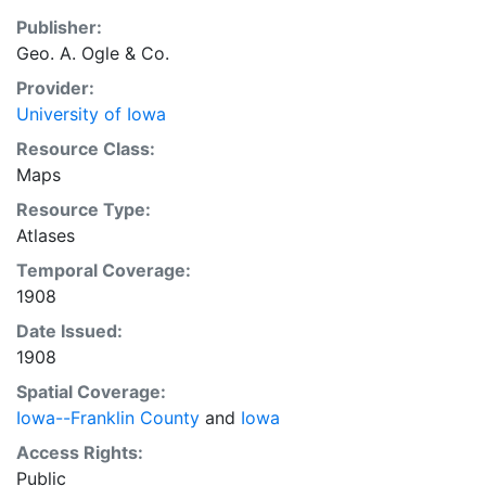
Publisher:
Geo. A. Ogle & Co.
Provider:
University of Iowa
Resource Class:
Maps
Resource Type:
Atlases
Temporal Coverage:
1908
Date Issued:
1908
Spatial Coverage:
Iowa--Franklin County
and
Iowa
Access Rights:
Public