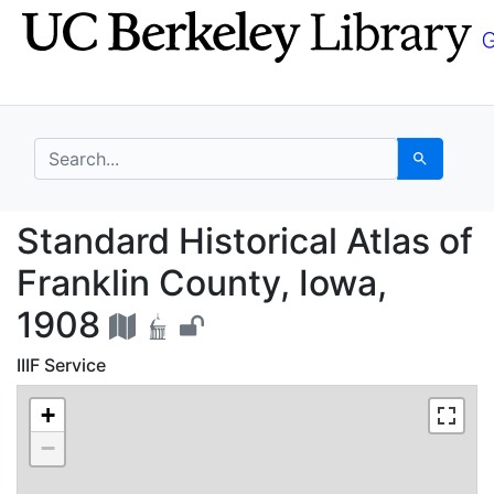
Skip
Skip to
to
main
search
content
search for
Search
Standard Historical At
Standard Historical Atlas of
Franklin County, Iowa,
1908
IIIF Service
+
−