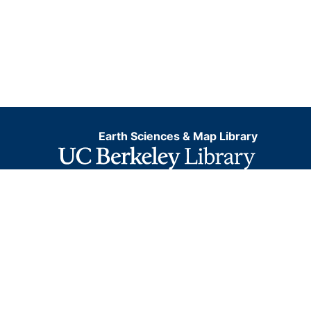
Earth Sciences & Map Library