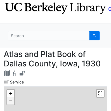
Skip
Skip to
to
main
search
content
search for
Search
Atlas and Plat Book o
Atlas and Plat Book of
Dallas County, Iowa, 1930
IIIF Service
+
−