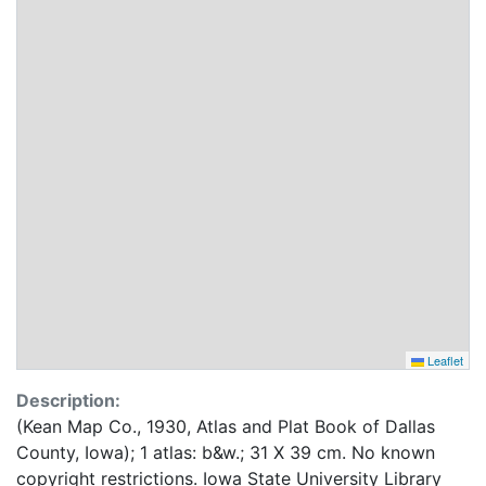
Leaflet
Description:
(Kean Map Co., 1930, Atlas and Plat Book of Dallas
County, Iowa); 1 atlas: b&w.; 31 X 39 cm. No known
copyright restrictions. Iowa State University Library