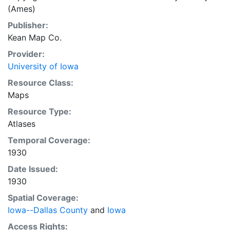
(Ames)
Publisher:
Kean Map Co.
Provider:
University of Iowa
Resource Class:
Maps
Resource Type:
Atlases
Temporal Coverage:
1930
Date Issued:
1930
Spatial Coverage:
Iowa--Dallas County
and
Iowa
Access Rights: