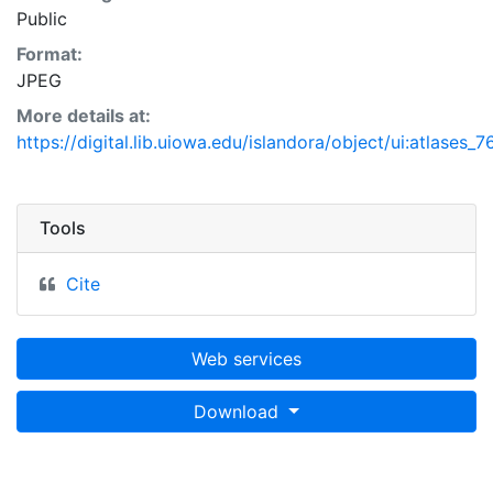
Public
Format:
JPEG
More details at:
https://digital.lib.uiowa.edu/islandora/object/ui:atlases_
Tools
Cite
Web services
Download