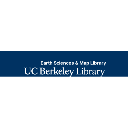
Earth Sciences & Map Library