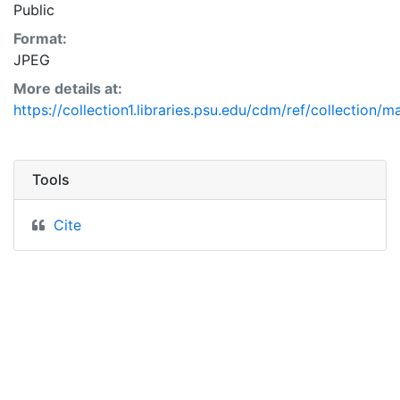
Public
Format:
JPEG
More details at:
https://collection1.libraries.psu.edu/cdm/ref/collection/
Tools
Cite