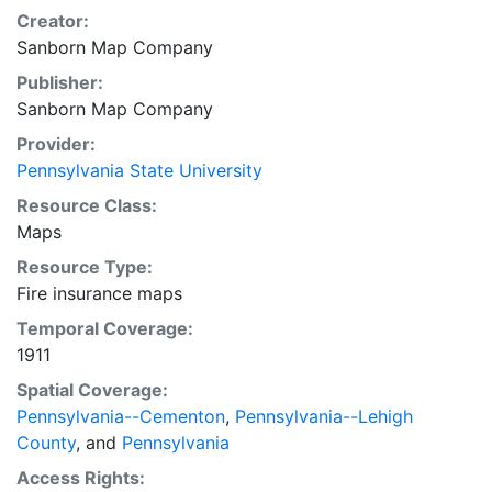
Creator:
Sanborn Map Company
Publisher:
Sanborn Map Company
Provider:
Pennsylvania State University
Resource Class:
Maps
Resource Type:
Fire insurance maps
Temporal Coverage:
1911
Spatial Coverage:
Pennsylvania--Cementon
,
Pennsylvania--Lehigh
County
, and
Pennsylvania
Access Rights: