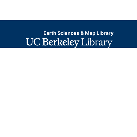
Earth Sciences & Map Library