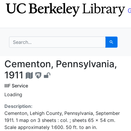
Skip
Skip to
to
main
search
content
search for
Search
Cementon, Pennsylvan
Cementon, Pennsylvania,
1911
IIIF Service
Loading
Description:
Cementon, Lehigh County, Pennsylvania, September
1911. 1 map on 3 sheets : col. ; sheets 65 x 54 cm.
Scale approximately 1:600. 50 ft. to an in.