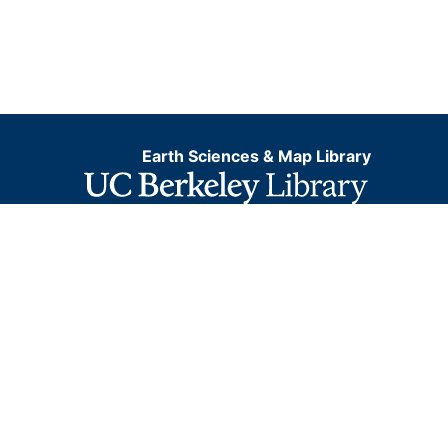
Earth Sciences & Map Library