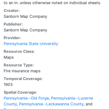
to an in. unless otherwise noted on individual sheets.
Creator:
Sanborn Map Company
Publisher:
Sanborn Map Company
Provider:
Pennsylvania State University
Resource Class:
Maps
Resource Type:
Fire insurance maps
Temporal Coverage:
1903
Spatial Coverage:
Pennsylvania--Old Forge
,
Pennsylvania--Luzerne
County
,
Pennsylvania--Lackawanna County
, and