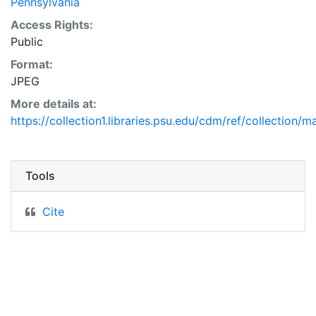
Pennsylvania
Access Rights:
Public
Format:
JPEG
More details at:
https://collection1.libraries.psu.edu/cdm/ref/collection/
Tools
Cite