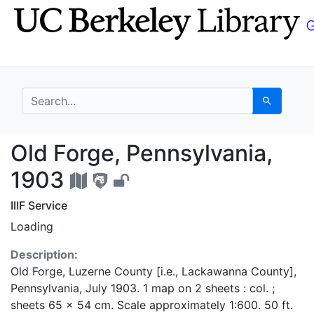
Skip
Skip to
to
main
search
content
search for
Search
Old Forge, Pennsylvan
Old Forge, Pennsylvania,
1903
IIIF Service
Loading
Description:
Old Forge, Luzerne County [i.e., Lackawanna County],
Pennsylvania, July 1903. 1 map on 2 sheets : col. ;
sheets 65 x 54 cm. Scale approximately 1:600. 50 ft.