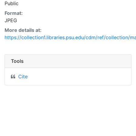
Public
Format:
JPEG
More details at:
https://collection1.libraries.psu.edu/cdm/ref/collection/m
Tools
Cite