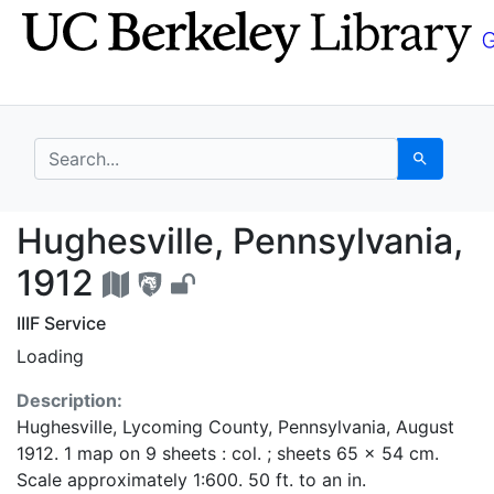
Skip
Skip to
to
main
search
content
search for
Search
Hughesville, Pennsylv
Hughesville, Pennsylvania,
1912
IIIF Service
Loading
Description:
Hughesville, Lycoming County, Pennsylvania, August
1912. 1 map on 9 sheets : col. ; sheets 65 x 54 cm.
Scale approximately 1:600. 50 ft. to an in.