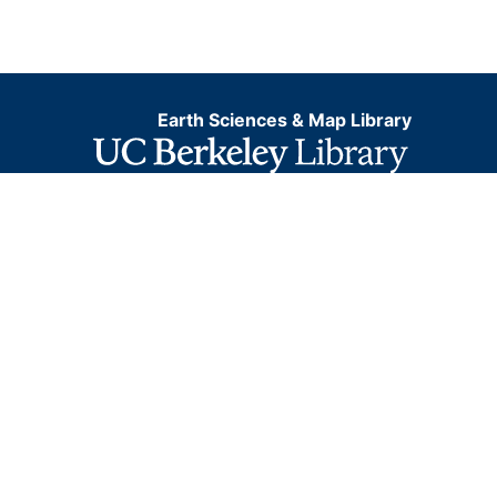
Earth Sciences & Map Library