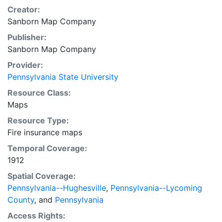
Creator:
Sanborn Map Company
Publisher:
Sanborn Map Company
Provider:
Pennsylvania State University
Resource Class:
Maps
Resource Type:
Fire insurance maps
Temporal Coverage:
1912
Spatial Coverage:
Pennsylvania--Hughesville
,
Pennsylvania--Lycoming
County
, and
Pennsylvania
Access Rights: