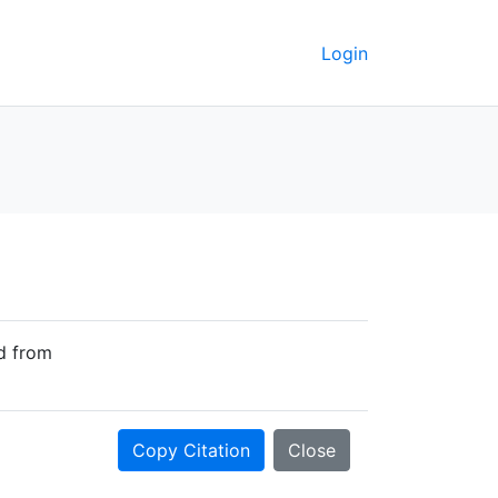
Login
ed from
Copy Citation
Close