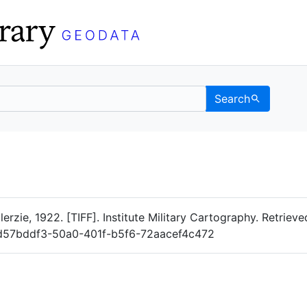
Search
Data
 Categories
erzie, 1922. [TIFF]. Institute Military Cartography. Retriev
og/d57bddf3-50a0-401f-b5f6-72aacef4c472