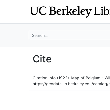
Skip
Skip to
to
main
search
content
search for
UC Berkeley Geo
Cite
UC Berkeley GeoData
Citation Info
(1922). Map of Belgium - Will
https://geodata.lib.berkeley.edu/catal