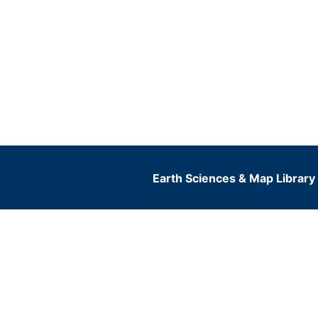
Earth Sciences & Map Library