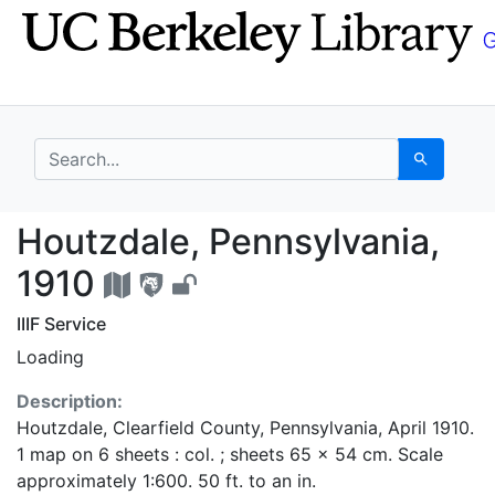
Skip
Skip to
to
main
search
content
search for
Search
Houtzdale, Pennsylvan
Houtzdale, Pennsylvania,
1910
IIIF Service
Loading
Description:
Houtzdale, Clearfield County, Pennsylvania, April 1910.
1 map on 6 sheets : col. ; sheets 65 x 54 cm. Scale
approximately 1:600. 50 ft. to an in.