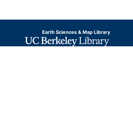
Earth Sciences & Map Library