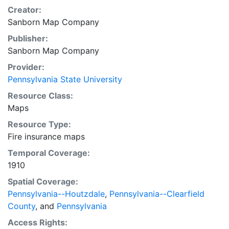
Creator:
Sanborn Map Company
Publisher:
Sanborn Map Company
Provider:
Pennsylvania State University
Resource Class:
Maps
Resource Type:
Fire insurance maps
Temporal Coverage:
1910
Spatial Coverage:
Pennsylvania--Houtzdale
,
Pennsylvania--Clearfield
County
, and
Pennsylvania
Access Rights: