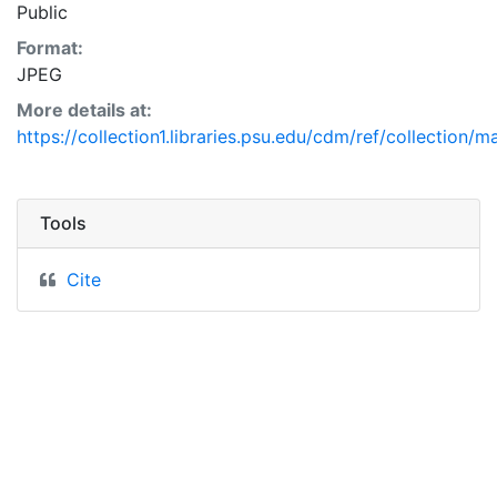
Public
Format:
JPEG
More details at:
https://collection1.libraries.psu.edu/cdm/ref/collection/
Tools
Cite