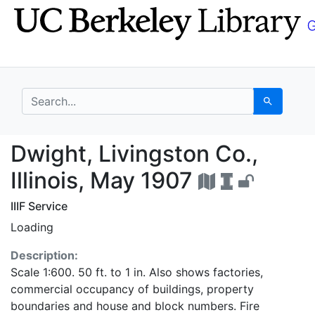
Skip
Skip to
to
main
search
content
search for
Search
Dwight, Livingston Co.
Dwight, Livingston Co.,
Illinois, May 1907
IIIF Service
Loading
Description:
Scale 1:600. 50 ft. to 1 in. Also shows factories,
commercial occupancy of buildings, property
boundaries and house and block numbers. Fire