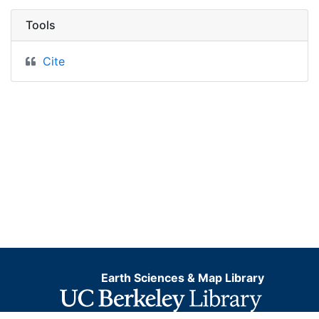
Tools
Cite
Earth Sciences & Map Library