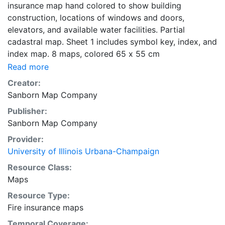
insurance map hand colored to show building
construction, locations of windows and doors,
elevators, and available water facilities. Partial
cadastral map. Sheet 1 includes symbol key, index, and
index map. 8 maps, colored 65 x 55 cm
Read more
Creator:
Sanborn Map Company
Publisher:
Sanborn Map Company
Provider:
University of Illinois Urbana-Champaign
Resource Class:
Maps
Resource Type:
Fire insurance maps
Temporal Coverage: