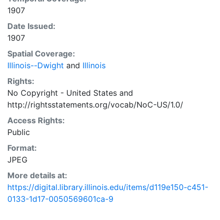
1907
Date Issued:
1907
Spatial Coverage:
Illinois--Dwight
and
Illinois
Rights:
No Copyright - United States
and
http://rightsstatements.org/vocab/NoC-US/1.0/
Access Rights:
Public
Format:
JPEG
More details at:
https://digital.library.illinois.edu/items/d119e150-c451-
0133-1d17-0050569601ca-9