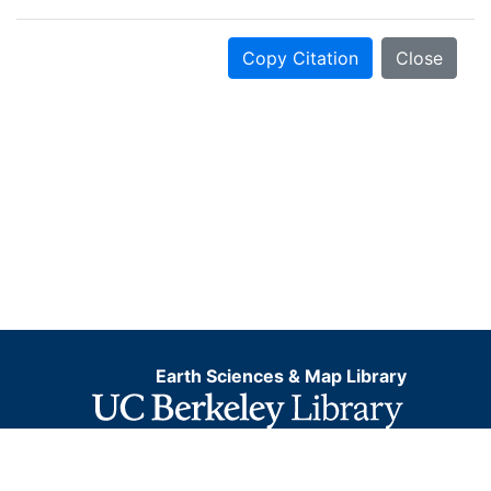
Copy Citation
Close
Earth Sciences & Map Library