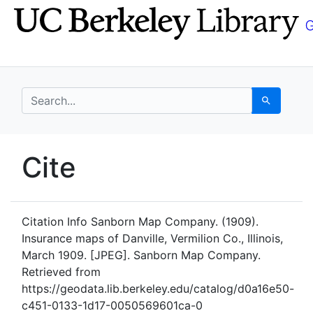
Skip
Skip to
to
main
search
content
search for
Search
UC Berkeley GeoData
Cite
UC Berkeley GeoData Categ
Citation Info
Sanborn Map Company. (1909).
Insurance maps of Danville, Vermilion Co., Illinois,
March 1909. [JPEG]. Sanborn Map Company.
Retrieved from
https://geodata.lib.berkeley.edu/catalog/d0a16e50-
c451-0133-1d17-0050569601ca-0