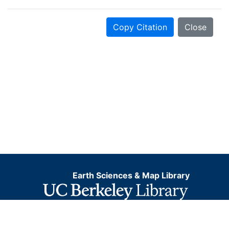
Copy Citation
Close
Earth Sciences & Map Library