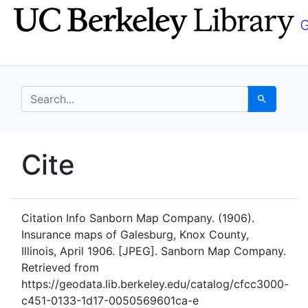
Skip
Skip to
to
main
search
content
search for
Search
UC Berkeley GeoData
Cite
UC Berkeley GeoData Categ
Citation Info
Sanborn Map Company. (1906).
Insurance maps of Galesburg, Knox County,
Illinois, April 1906. [JPEG]. Sanborn Map Company.
Retrieved from
https://geodata.lib.berkeley.edu/catalog/cfcc3000-
c451-0133-1d17-0050569601ca-e