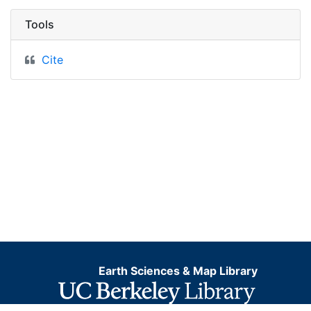
Tools
Cite
Earth Sciences & Map Library