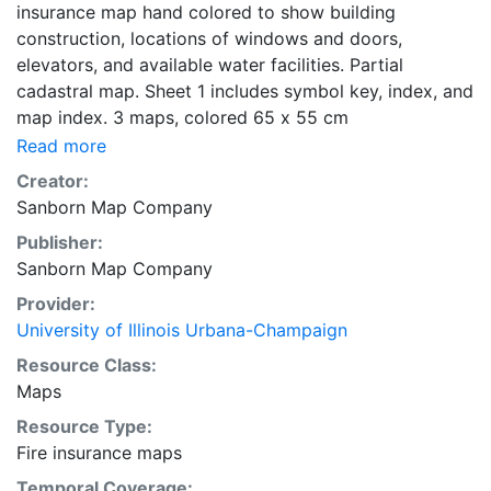
insurance map hand colored to show building
construction, locations of windows and doors,
elevators, and available water facilities. Partial
cadastral map. Sheet 1 includes symbol key, index, and
map index. 3 maps, colored 65 x 55 cm
Read more
Creator:
Sanborn Map Company
Publisher:
Sanborn Map Company
Provider:
University of Illinois Urbana-Champaign
Resource Class:
Maps
Resource Type:
Fire insurance maps
Temporal Coverage: