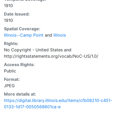
1910
Date Issued:
1910
Spatial Coverage:
Illinois--Camp Point
and
Illinois
Rights:
No Copyright - United States
and
http://rightsstatements.org/vocab/NoC-US/1.0/
Access Rights:
Public
Format:
JPEG
More details at:
https://digital.library.illinois.edu/items/cfb08210-c451-
0133-1d17-0050569601ca-e