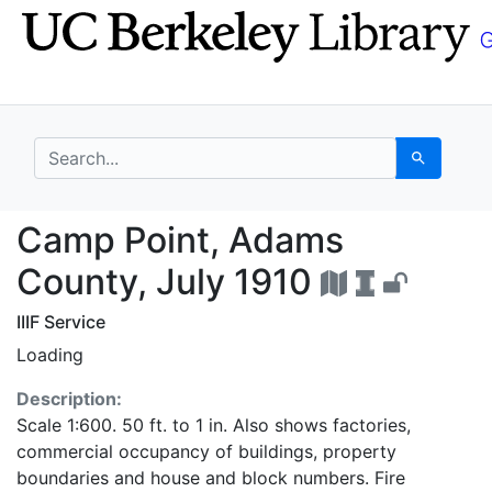
Skip
Skip to
to
main
search
content
search for
Search
Camp Point, Adams Co
Camp Point, Adams
County, July 1910
IIIF Service
Loading
Description:
Scale 1:600. 50 ft. to 1 in. Also shows factories,
commercial occupancy of buildings, property
boundaries and house and block numbers. Fire