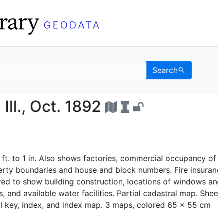
Search
Co., Ill., Oct. 1892 - 
ll., Oct. 1892
 ft. to 1 in. Also shows factories, commercial occupancy of
perty boundaries and house and block numbers. Fire insuran
ed to show building construction, locations of windows an
, and available water facilities. Partial cadastral map. Shee
l key, index, and index map. 3 maps, colored 65 x 55 cm