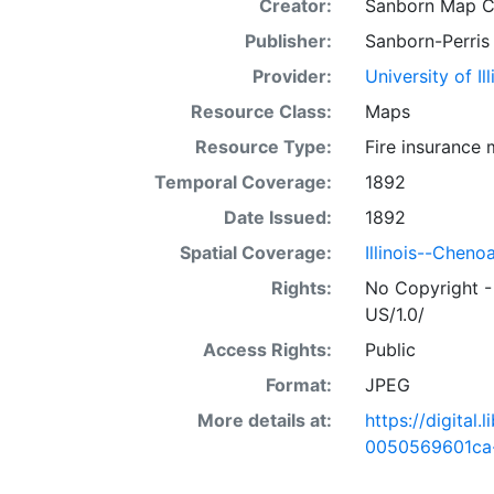
Creator:
Sanborn Map 
Publisher:
Sanborn-Perris
Provider:
University of I
Resource Class:
Maps
Resource Type:
Fire insurance
Temporal Coverage:
1892
Date Issued:
1892
Spatial Coverage:
Illinois--Cheno
Rights:
No Copyright -
US/1.0/
Access Rights:
Public
Format:
JPEG
More details at:
https://digital
0050569601ca