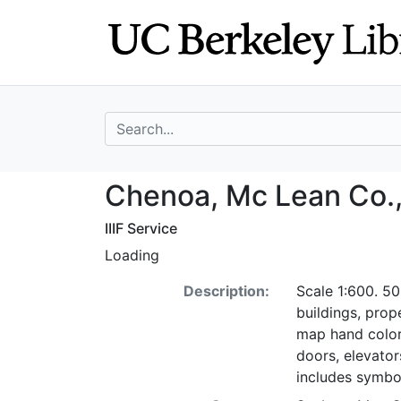
Skip
Skip to
to
main
search
content
search for
Chenoa, Mc Lean 
Chenoa, Mc Lean Co., I
IIIF Service
Loading
Description:
Scale 1:600. 50
buildings, pro
map hand color
doors, elevators
includes symbo