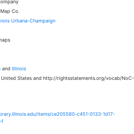
Company
 Map Co.
llinois Urbana-Champaign
 maps
a
and
Illinois
 United States
and
http://rightsstatements.org/vocab/NoC-
.library.illinois.edu/items/ce205580-c451-0133-1d17-
-f