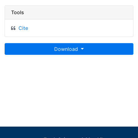
Tools
Cite
Download