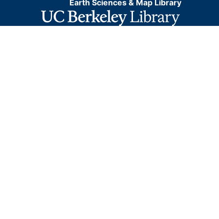
Earth Sciences & Map Library