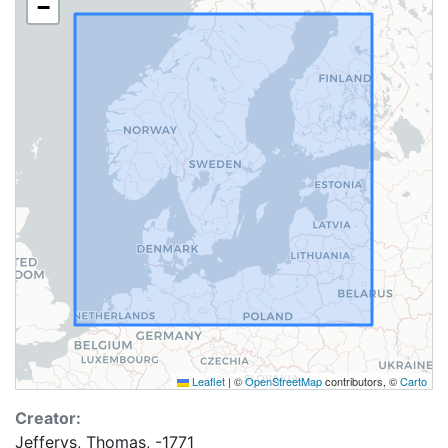
−
Leaflet
|
©
OpenStreetMap
contributors, ©
Carto
Creator:
Jefferys, Thomas, -1771