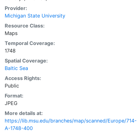
Provider:
Michigan State University
Resource Class:
Maps
Temporal Coverage:
1748
Spatial Coverage:
Baltic Sea
Access Rights:
Public
Format:
JPEG
More details at:
https://lib.msu.edu/branches/map/scanned/Europe/714-
A-1748-400