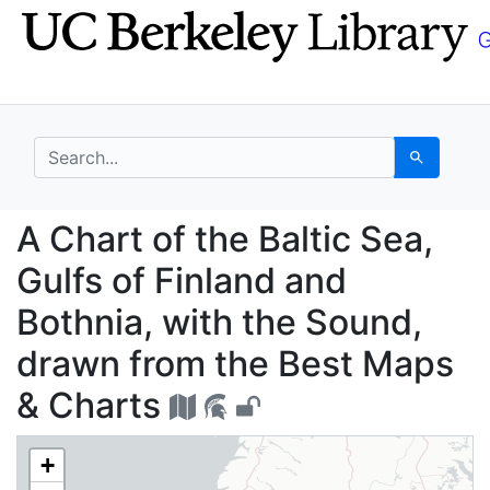
Skip
Skip to
to
main
search
content
search for
Search
A Chart of the Baltic 
A Chart of the Baltic Sea,
Gulfs of Finland and
Bothnia, with the Sound,
drawn from the Best Maps
& Charts
+