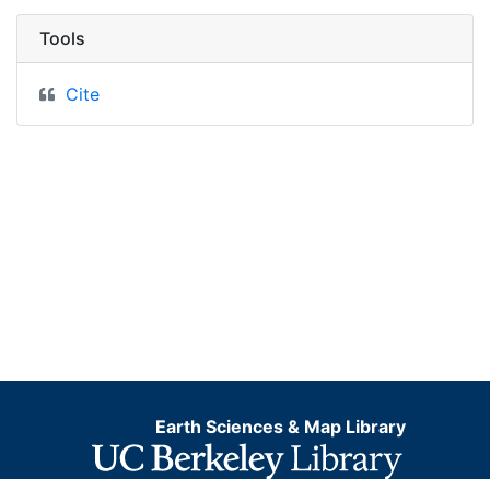
Tools
Cite
Earth Sciences & Map Library