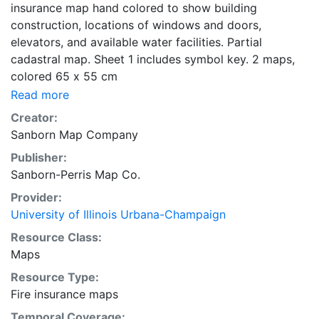
insurance map hand colored to show building
construction, locations of windows and doors,
elevators, and available water facilities. Partial
cadastral map. Sheet 1 includes symbol key. 2 maps,
colored 65 x 55 cm
Read more
Creator:
Sanborn Map Company
Publisher:
Sanborn-Perris Map Co.
Provider:
University of Illinois Urbana-Champaign
Resource Class:
Maps
Resource Type:
Fire insurance maps
Temporal Coverage: