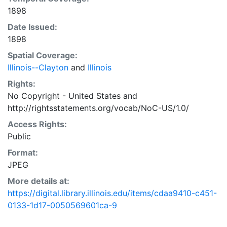
1898
Date Issued:
1898
Spatial Coverage:
Illinois--Clayton
and
Illinois
Rights:
No Copyright - United States
and
http://rightsstatements.org/vocab/NoC-US/1.0/
Access Rights:
Public
Format:
JPEG
More details at:
https://digital.library.illinois.edu/items/cdaa9410-c451-
0133-1d17-0050569601ca-9