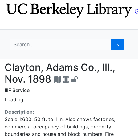
Skip
Skip to
to
main
search
content
search for
Search
Clayton, Adams Co., Il
Clayton, Adams Co., Ill.,
Nov. 1898
IIIF Service
Loading
Description:
Scale 1:600. 50 ft. to 1 in. Also shows factories,
commercial occupancy of buildings, property
boundaries and house and block numbers. Fire