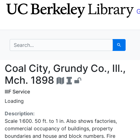
Skip
Skip to
to
main
search
content
search for
Search
Coal City, Grundy Co.,
Coal City, Grundy Co., Ill.,
Mch. 1898
IIIF Service
Loading
Description:
Scale 1:600. 50 ft. to 1 in. Also shows factories,
commercial occupancy of buildings, property
boundaries and house and block numbers. Fire