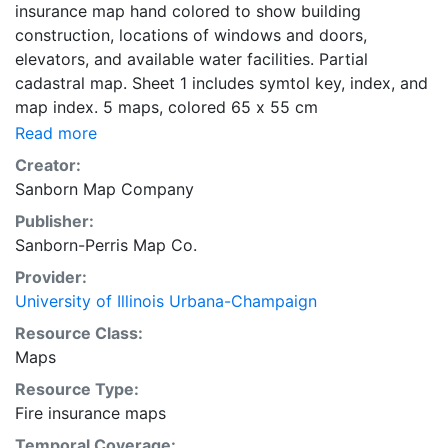
insurance map hand colored to show building
construction, locations of windows and doors,
elevators, and available water facilities. Partial
cadastral map. Sheet 1 includes symtol key, index, and
map index. 5 maps, colored 65 x 55 cm
Read more
Creator:
Sanborn Map Company
Publisher:
Sanborn-Perris Map Co.
Provider:
University of Illinois Urbana-Champaign
Resource Class:
Maps
Resource Type:
Fire insurance maps
Temporal Coverage: