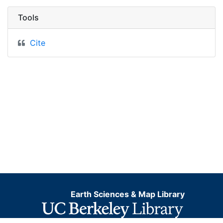
Tools
Cite
Earth Sciences & Map Library