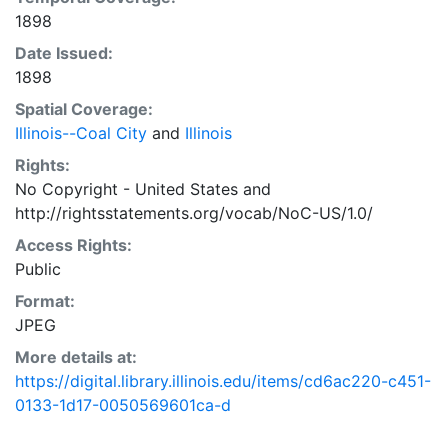
1898
Date Issued:
1898
Spatial Coverage:
Illinois--Coal City
and
Illinois
Rights:
No Copyright - United States
and
http://rightsstatements.org/vocab/NoC-US/1.0/
Access Rights:
Public
Format:
JPEG
More details at:
https://digital.library.illinois.edu/items/cd6ac220-c451-
0133-1d17-0050569601ca-d