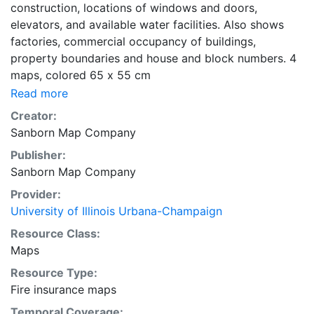
construction, locations of windows and doors,
elevators, and available water facilities. Also shows
factories, commercial occupancy of buildings,
property boundaries and house and block numbers. 4
maps, colored 65 x 55 cm
Read more
Creator:
Sanborn Map Company
Publisher:
Sanborn Map Company
Provider:
University of Illinois Urbana-Champaign
Resource Class:
Maps
Resource Type:
Fire insurance maps
Temporal Coverage: