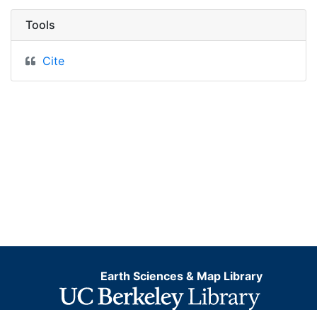
Tools
Cite
Earth Sciences & Map Library