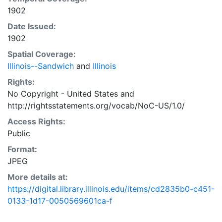
1902
Date Issued:
1902
Spatial Coverage:
Illinois--Sandwich
and
Illinois
Rights:
No Copyright - United States
and
http://rightsstatements.org/vocab/NoC-US/1.0/
Access Rights:
Public
Format:
JPEG
More details at:
https://digital.library.illinois.edu/items/cd2835b0-c451-
0133-1d17-0050569601ca-f