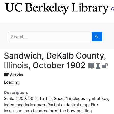
Skip
Skip to
to
main
search
content
search for
Search
Sandwich, DeKalb Coun
Sandwich, DeKalb County,
Illinois, October 1902
IIIF Service
Loading
Description:
Scale 1:600. 50 ft. to 1 in. Sheet 1 includes symbol key,
index, and index map. Partial cadastral map. Fire
insurance map hand colored to show building