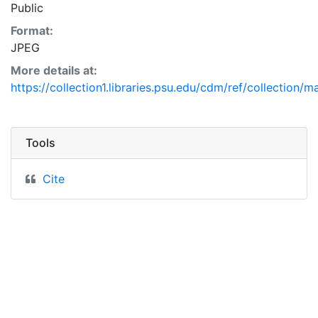
Public
Format:
JPEG
More details at:
https://collection1.libraries.psu.edu/cdm/ref/collection/
Tools
Cite