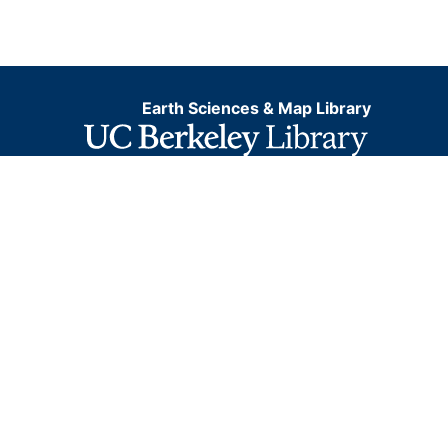
Earth Sciences & Map Library