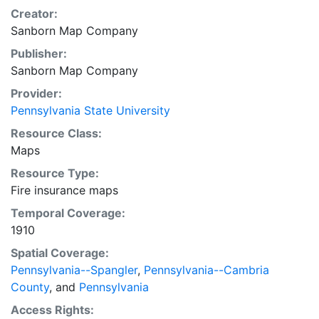
Creator:
Sanborn Map Company
Publisher:
Sanborn Map Company
Provider:
Pennsylvania State University
Resource Class:
Maps
Resource Type:
Fire insurance maps
Temporal Coverage:
1910
Spatial Coverage:
Pennsylvania--Spangler
,
Pennsylvania--Cambria
County
, and
Pennsylvania
Access Rights: