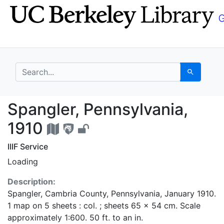
Skip
Skip to
to
main
search
content
search for
Search
Spangler, Pennsylvani
Spangler, Pennsylvania,
1910
IIIF Service
Loading
Description:
Spangler, Cambria County, Pennsylvania, January 1910.
1 map on 5 sheets : col. ; sheets 65 x 54 cm. Scale
approximately 1:600. 50 ft. to an in.