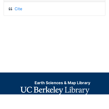
Cite
Earth Sciences & Map Library