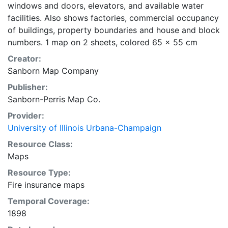
windows and doors, elevators, and available water
facilities. Also shows factories, commercial occupancy
of buildings, property boundaries and house and block
numbers. 1 map on 2 sheets, colored 65 x 55 cm
Creator:
Sanborn Map Company
Publisher:
Sanborn-Perris Map Co.
Provider:
University of Illinois Urbana-Champaign
Resource Class:
Maps
Resource Type:
Fire insurance maps
Temporal Coverage:
1898