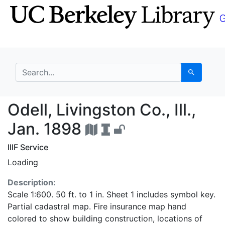
Skip
Skip to
to
main
search
content
search for
Search
Odell, Livingston Co., 
Odell, Livingston Co., Ill.,
Jan. 1898
IIIF Service
Loading
Description:
Scale 1:600. 50 ft. to 1 in. Sheet 1 includes symbol key.
Partial cadastral map. Fire insurance map hand
colored to show building construction, locations of