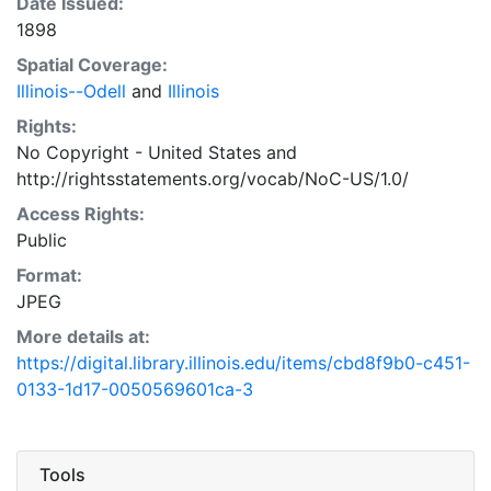
Date Issued:
1898
Spatial Coverage:
Illinois--Odell
and
Illinois
Rights:
No Copyright - United States
and
http://rightsstatements.org/vocab/NoC-US/1.0/
Access Rights:
Public
Format:
JPEG
More details at:
https://digital.library.illinois.edu/items/cbd8f9b0-c451-
0133-1d17-0050569601ca-3
Tools