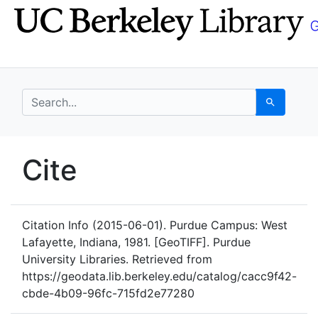
Skip
Skip to
to
main
search
content
search for
Search
UC Berkeley GeoData
Cite
UC Berkeley GeoData Categ
Citation Info
(2015-06-01). Purdue Campus: West
Lafayette, Indiana, 1981. [GeoTIFF]. Purdue
University Libraries. Retrieved from
https://geodata.lib.berkeley.edu/catalog/cacc9f42-
cbde-4b09-96fc-715fd2e77280