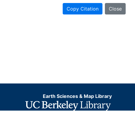
Copy Citation
Close
Earth Sciences & Map Library