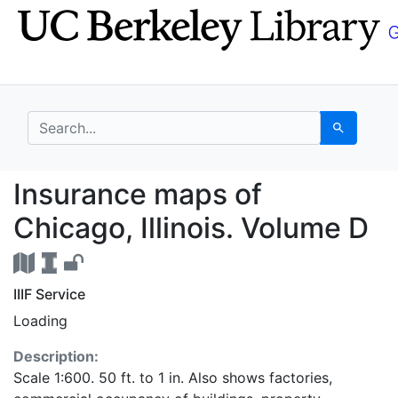
Skip
Skip to
to
main
search
content
search for
Search
Insurance maps of Chi
Insurance maps of
Chicago, Illinois. Volume D
IIIF Service
Loading
Description:
Scale 1:600. 50 ft. to 1 in. Also shows factories,