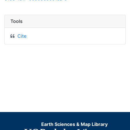
Tools
Cite
Earth Sciences & Map Library