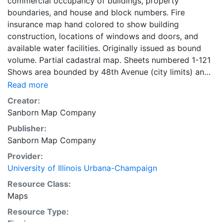
commercial occupancy of buildings, property
boundaries, and house and block numbers. Fire
insurance map hand colored to show building
construction, locations of windows and doors, and
available water facilities. Originally issued as bound
volume. Partial cadastral map. Sheets numbered 1-121
Shows area bounded by 48th Avenue (city limits) and
South Robey Street and South Centre Avenue and
Read more
North 31st Street Boulevard and West 87th and West
Creator:
107th streets (city limits). Symbol key on key map
Sanborn Map Company
sheet. title page, key map, and street index on 2
Publisher:
unnumbered sheets. 121 maps, colored, 2 unnumbered
Sanborn Map Company
sheets 71 x 48 cm
Provider:
University of Illinois Urbana-Champaign
Resource Class:
Maps
Resource Type: