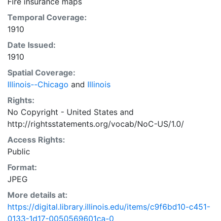
Fire insurance maps
Temporal Coverage:
1910
Date Issued:
1910
Spatial Coverage:
Illinois--Chicago
and
Illinois
Rights:
No Copyright - United States
and
http://rightsstatements.org/vocab/NoC-US/1.0/
Access Rights:
Public
Format:
JPEG
More details at:
https://digital.library.illinois.edu/items/c9f6bd10-c451-
0133-1d17-0050569601ca-0