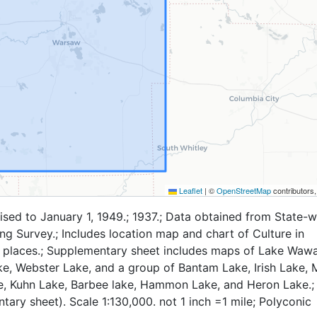
Leaflet
|
©
OpenStreetMap
contributors
ised to January 1, 1949.; 1937.; Data obtained from State-w
g Survey.; Includes location map and chart of Culture in
 places.; Supplementary sheet includes maps of Lake Waw
e, Webster Lake, and a group of Bantam Lake, Irish Lake, 
e, Kuhn Lake, Barbee lake, Hammon Lake, and Heron Lake.;
ary sheet). Scale 1:130,000. not 1 inch =1 mile; Polyconic