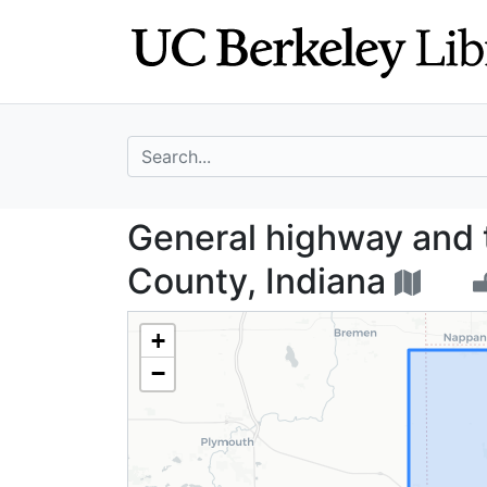
Skip
Skip to
to
main
search
content
search for
General highway 
General highway and 
County, Indiana
+
−