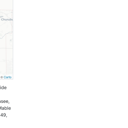
, ©
Carto
ide
asee,
Mable
 49,