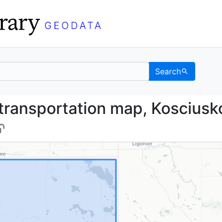
Search
and transportation map
transportation map, Kosciusk