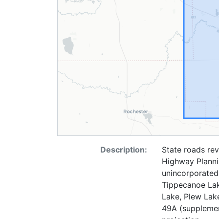
Description:
State roads rev
Highway Plannin
unincorporated
Tippecanoe Lak
Lake, Plew Lak
49A (supplement