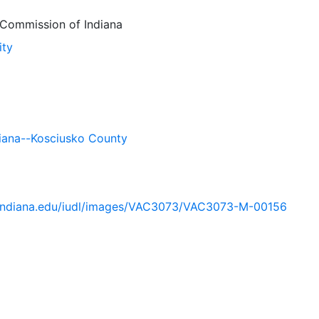
Commission of Indiana
ity
iana--Kosciusko County
ib.indiana.edu/iudl/images/VAC3073/VAC3073-M-00156