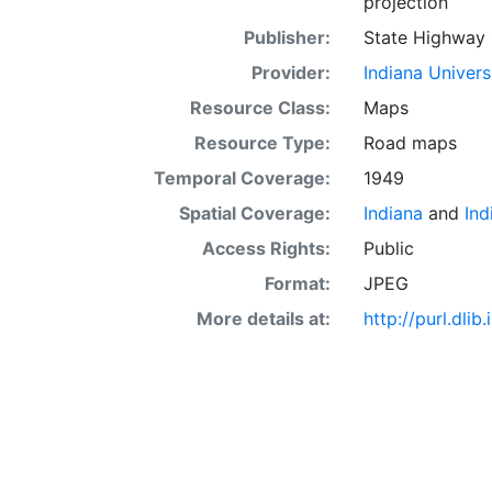
projection
Publisher:
State Highway 
Provider:
Indiana Univers
Resource Class:
Maps
Resource Type:
Road maps
Temporal Coverage:
1949
Spatial Coverage:
Indiana
and
Ind
Access Rights:
Public
Format:
JPEG
More details at:
http://purl.dl