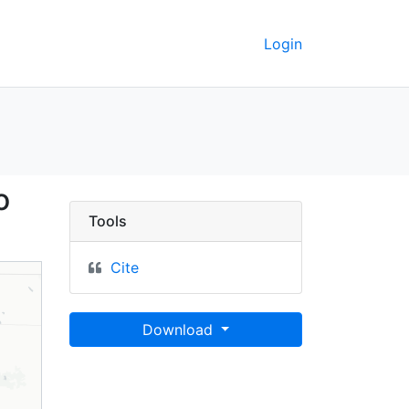
Login
, Kosciusko County, In
o
Tools
Cite
Download