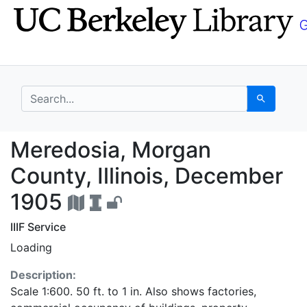
Skip
Skip to
to
main
search
content
search for
Search
Meredosia, Morgan Cou
Meredosia, Morgan
County, Illinois, December
1905
IIIF Service
Loading
Description:
Scale 1:600. 50 ft. to 1 in. Also shows factories,