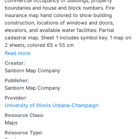
commercial occupancy of buildings, property
boundaries and house and block numbers. Fire
insurance map hand colored to show building
construction, locations of windows and doors,
elevators, and available water facilities. Partial
cadastral map. Sheet 1 includes symbol key. 1 map on
2 sheets, colored 65 x 55 cm
Read more
Creator:
Sanborn Map Company
Publisher:
Sanborn Map Company
Provider:
University of Illinois Urbana-Champaign
Resource Class:
Maps
Resource Type: