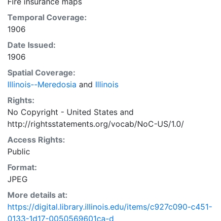
Fire insurance maps
Temporal Coverage:
1906
Date Issued:
1906
Spatial Coverage:
Illinois--Meredosia
and
Illinois
Rights:
No Copyright - United States
and
http://rightsstatements.org/vocab/NoC-US/1.0/
Access Rights:
Public
Format:
JPEG
More details at:
https://digital.library.illinois.edu/items/c927c090-c451-
0133-1d17-0050569601ca-d