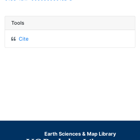
Tools
Cite
Earth Sciences & Map Library