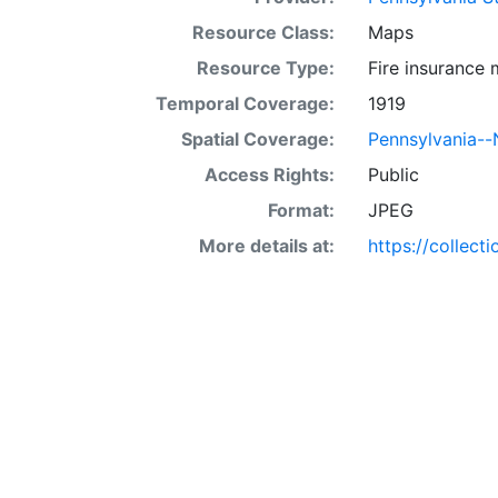
Resource Class:
Maps
Resource Type:
Fire insurance
Temporal Coverage:
1919
Spatial Coverage:
Pennsylvania-
Access Rights:
Public
Format:
JPEG
More details at:
https://collect