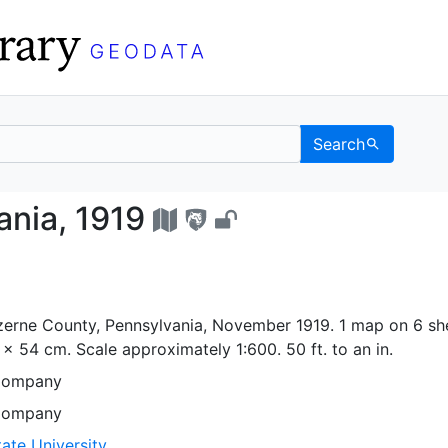
Search
sylvania, 1919 - UC Be
nia, 1919
erne County, Pennsylvania, November 1919. 1 map on 6 she
5 x 54 cm. Scale approximately 1:600. 50 ft. to an in.
Company
Company
ate University