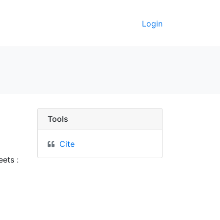
Login
rkeley GeoData
Tools
Cite
ets :