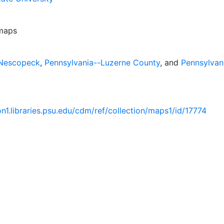
 maps
-Nescopeck
,
Pennsylvania--Luzerne County
, and
Pennsylvan
ion1.libraries.psu.edu/cdm/ref/collection/maps1/id/17774