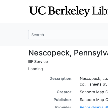
Skip
Skip to
to
main
search
content
search for
Nescopeck, Penn
Nescopeck, Pennsylva
IIIF Service
Loading
Description:
Nescopeck, Luz
col. ; sheets 6
Creator:
Sanborn Map 
Publisher:
Sanborn Map 
Provider:
Pennsylvania St