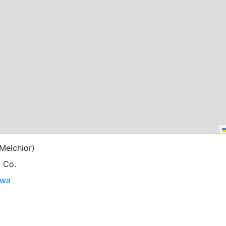
Melchior)
g Co.
owa