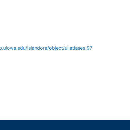
lib.uiowa.edu/islandora/object/ui:atlases_97