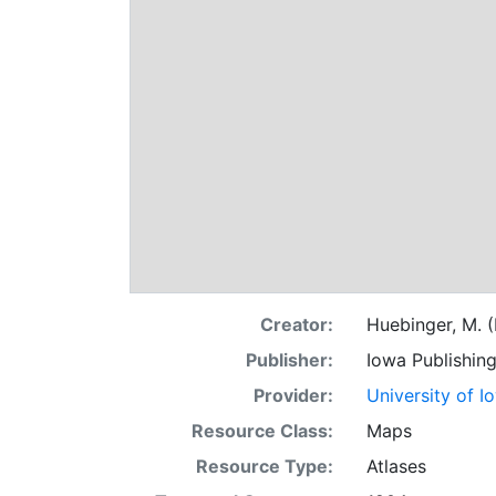
Creator:
Huebinger, M. (
Publisher:
Iowa Publishin
Provider:
University of I
Resource Class:
Maps
Resource Type:
Atlases