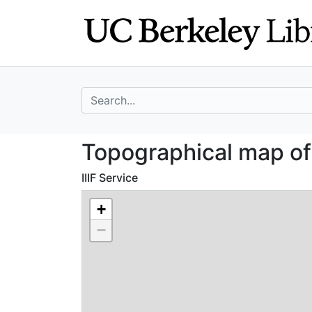
Skip
Skip to
to
main
search
content
search for
Topographical m
Topographical map o
IIIF Service
+
−