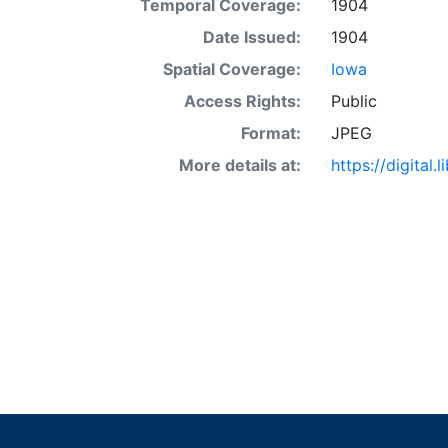
Temporal Coverage:
1904
Date Issued:
1904
Spatial Coverage:
Iowa
Access Rights:
Public
Format:
JPEG
More details at:
https://digital.