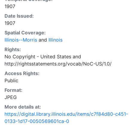
1907
Date Issued:
1907
Spatial Coverage:
Illinois--Morris
and
Illinois
Rights:
No Copyright - United States
and
http://rightsstatements.org/vocab/NoC-US/1.0/
Access Rights:
Public
Format:
JPEG
More details at:
https://digital.library.illinois.edu/items/c7f84d80-c451-
0133-1d17-0050569601ca-0