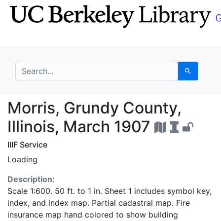
Skip
Skip to
to
main
search
content
search for
Search
Morris, Grundy County,
Morris, Grundy County,
Illinois, March 1907
IIIF Service
Loading
Description:
Scale 1:600. 50 ft. to 1 in. Sheet 1 includes symbol key,
index, and index map. Partial cadastral map. Fire
insurance map hand colored to show building