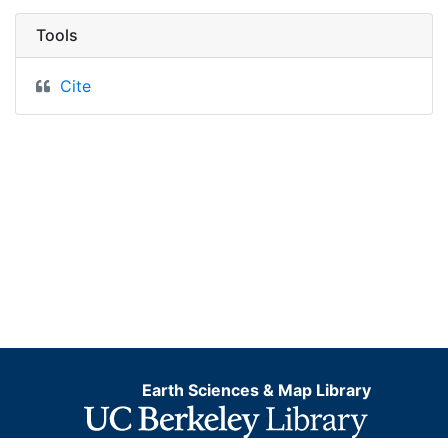
Tools
Cite
Earth Sciences & Map Library