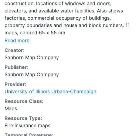
construction, locations of windows and doors,
elevators, and available water facilities. Also shows
factories, commercial occupancy of buildings,
property boundaries and house and block numbers. 11
maps, colored 65 x 55 cm
Read more
Creator:
Sanborn Map Company
Publisher:
Sanborn Map Company
Provider:
University of Illinois Urbana-Champaign
Resource Class:
Maps
Resource Type:
Fire insurance maps
Temporal Coverage: