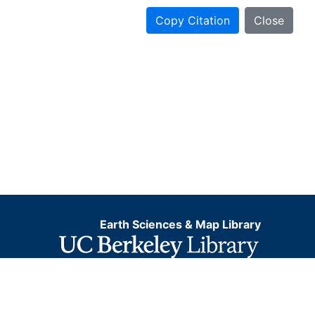
Copy Citation
Close
Earth Sciences & Map Library