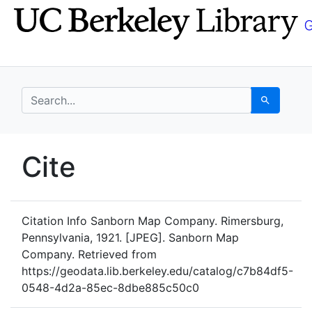
Skip
Skip to
to
main
search
content
search for
Search
UC Berkeley GeoData
Cite
UC Berkeley GeoData Categ
Citation Info
Sanborn Map Company. Rimersburg,
Pennsylvania, 1921. [JPEG]. Sanborn Map
Company. Retrieved from
https://geodata.lib.berkeley.edu/catalog/c7b84df5-
0548-4d2a-85ec-8dbe885c50c0