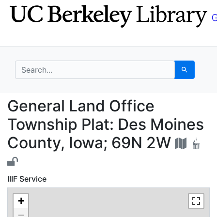
Skip
Skip to
to
main
search
content
search for
Search
General Land Office T
General Land Office
Township Plat: Des Moines
County, Iowa; 69N 2W
IIIF Service
+
−