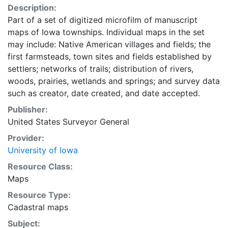
Description:
Part of a set of digitized microfilm of manuscript
maps of Iowa townships. Individual maps in the set
may include: Native American villages and fields; the
first farmsteads, town sites and fields established by
settlers; networks of trails; distribution of rivers,
woods, prairies, wetlands and springs; and survey data
such as creator, date created, and date accepted.
Publisher:
United States Surveyor General
Provider:
University of Iowa
Resource Class:
Maps
Resource Type:
Cadastral maps
Subject: