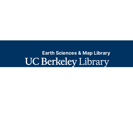
Earth Sciences & Map Library