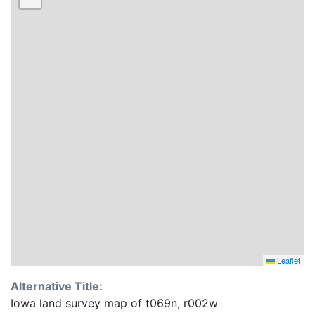
Leaflet
Alternative Title:
Iowa land survey map of t069n, r002w