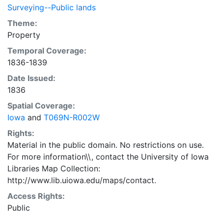
Surveying--Public lands
Theme:
Property
Temporal Coverage:
1836-1839
Date Issued:
1836
Spatial Coverage:
Iowa
and
T069N-R002W
Rights:
Material in the public domain. No restrictions on use.
For more information\\, contact the University of Iowa
Libraries Map Collection:
http://www.lib.uiowa.edu/maps/contact.
Access Rights:
Public