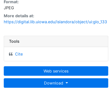
Format:
JPEG
More details at:
https://digital.lib.uiowa.edu/islandora/object/ui:glo_133
Tools
Cite
Web services
Download