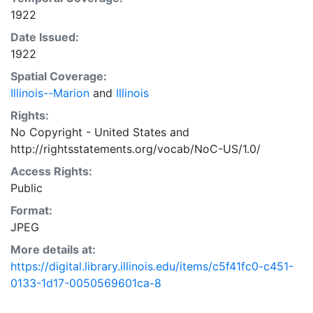
1922
Date Issued:
1922
Spatial Coverage:
Illinois--Marion
and
Illinois
Rights:
No Copyright - United States
and
http://rightsstatements.org/vocab/NoC-US/1.0/
Access Rights:
Public
Format:
JPEG
More details at:
https://digital.library.illinois.edu/items/c5f41fc0-c451-
0133-1d17-0050569601ca-8