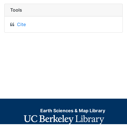
Tools
Cite
Earth Sciences & Map Library