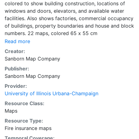
colored to show building construction, locations of
windows and doors, elevators, and available water
facilities. Also shows factories, commercial occupancy
of buildings, property boundaries and house and block
numbers. 22 maps, colored 65 x 55 cm
Read more
Creator:
Sanborn Map Company
Publisher:
Sanborn Map Company
Provider:
University of Illinois Urbana-Champaign
Resource Class:
Maps
Resource Type:
Fire insurance maps
Temporal Coverage: