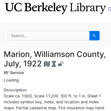
Skip
Skip to
to
main
search
content
search for
Search
Marion, Williamson Co
Marion, Williamson County,
July, 1922
IIIF Service
Loading
Description:
Scale ca. 1:600. Scale 1:1,200. 100 ft. to 1 in. Sheet 1
includes symbol key, index, and location and index
maps. Partial cadastral map. Fire insurance map hand