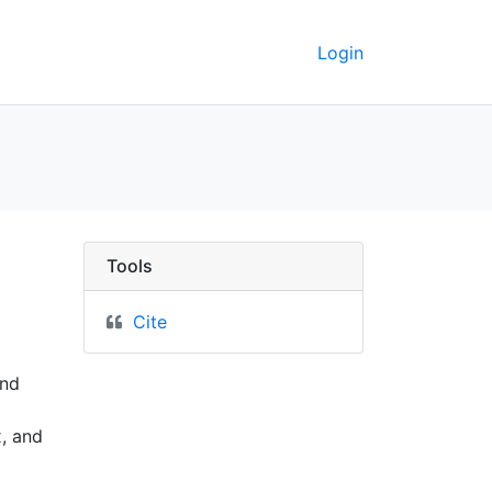
Login
1919 - UC Berkeley GeoD
Tools
Cite
and
x, and