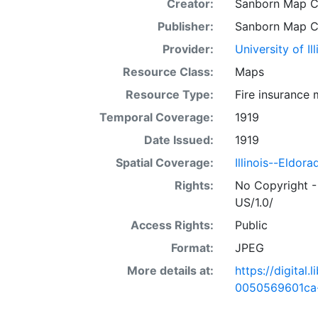
Creator:
Sanborn Map 
Publisher:
Sanborn Map 
Provider:
University of I
Resource Class:
Maps
Resource Type:
Fire insurance
Temporal Coverage:
1919
Date Issued:
1919
Spatial Coverage:
Illinois--Eldora
Rights:
No Copyright -
US/1.0/
Access Rights:
Public
Format:
JPEG
More details at:
https://digital
0050569601ca