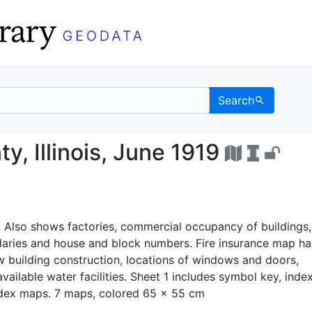
Search
County, Illinois, June 
y, Illinois, June 1919
. Also shows factories, commercial occupancy of buildings,
aries and house and block numbers. Fire insurance map h
 building construction, locations of windows and doors,
available water facilities. Sheet 1 includes symbol key, inde
ndex maps. 7 maps, colored 65 x 55 cm