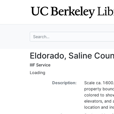
Skip
Skip to
to
main
search
content
search for
Eldorado, Saline 
Eldorado, Saline Count
IIIF Service
Loading
Description:
Scale ca. 1:600
property bound
colored to show
elevators, and 
location and i