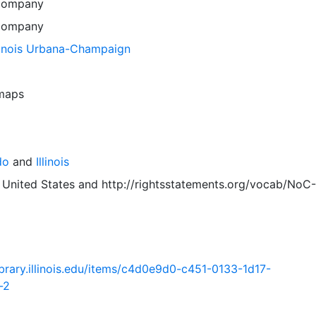
Company
Company
llinois Urbana-Champaign
 maps
do
and
Illinois
 United States
and
http://rightsstatements.org/vocab/NoC-
.library.illinois.edu/items/c4d0e9d0-c451-0133-1d17-
-2