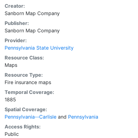
Creator:
Sanborn Map Company
Publisher:
Sanborn Map Company
Provider:
Pennsylvania State University
Resource Class:
Maps
Resource Type:
Fire insurance maps
Temporal Coverage:
1885
Spatial Coverage:
Pennsylvania--Carlisle
and
Pennsylvania
Access Rights:
Public