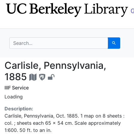
Skip
Skip to
to
main
search
content
search for
Search
Carlisle, Pennsylvani
Carlisle, Pennsylvania,
1885
IIIF Service
Loading
Description:
Carlisle, Pennsylvania, Oct. 1885. 1 map on 8 sheets :
col. ; sheets each 65 x 54 cm. Scale approximately
1:600. 50 ft. to an in.