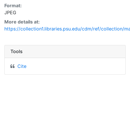
Format:
JPEG
More details at:
https://collection1.libraries.psu.edu/cdm/ref/collection/
Tools
Cite