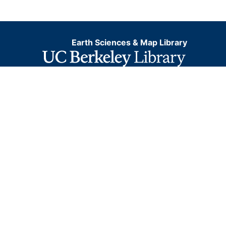
Earth Sciences & Map Library