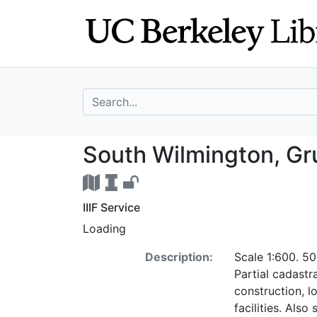
Skip
Skip to
to
main
search
content
search for
South Wilmington
South Wilmington, Gru
IIIF Service
Loading
Description:
Scale 1:600. 50
Partial cadastr
construction, l
facilities. Als