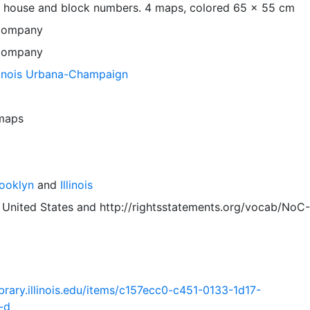
 house and block numbers. 4 maps, colored 65 x 55 cm
Company
Company
llinois Urbana-Champaign
 maps
rooklyn
and
Illinois
 United States
and
http://rightsstatements.org/vocab/NoC-
.library.illinois.edu/items/c157ecc0-c451-0133-1d17-
-d