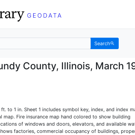
Search
, Grundy County, Illino
ndy County, Illinois, March 1
 ft. to 1 in. Sheet 1 includes symbol key, index, and index m
al map. Fire insurance map hand colored to show building
ocations of windows and doors, elevators, and available wa
o shows factories, commercial occupancy of buildings, prope