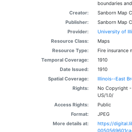
boundaries and
Creator:
Sanborn Map 
Publisher:
Sanborn Map 
Provider:
University of I
Resource Class:
Maps
Resource Type:
Fire insurance
Temporal Coverage:
1910
Date Issued:
1910
Spatial Coverage:
Illinois--East B
Rights:
No Copyright -
US/1.0/
Access Rights:
Public
Format:
JPEG
More details at:
https://digital
0050569601ca