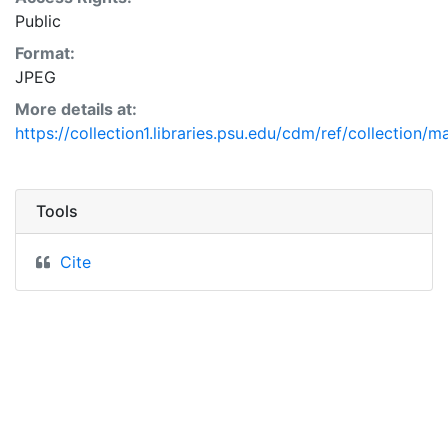
Public
Format:
JPEG
More details at:
https://collection1.libraries.psu.edu/cdm/ref/collection/
Tools
Cite