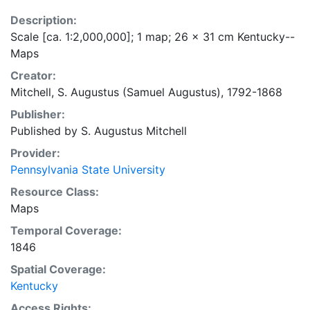
Description:
Scale [ca. 1:2,000,000]; 1 map; 26 x 31 cm Kentucky--
Maps
Creator:
Mitchell, S. Augustus (Samuel Augustus), 1792-1868
Publisher:
Published by S. Augustus Mitchell
Provider:
Pennsylvania State University
Resource Class:
Maps
Temporal Coverage:
1846
Spatial Coverage:
Kentucky
Access Rights: