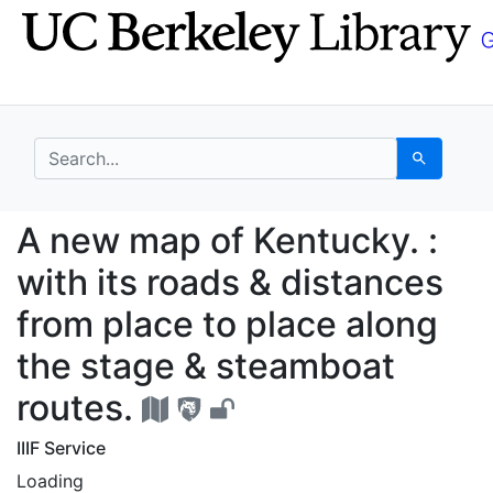
Skip
Skip to
to
main
search
content
search for
Search
A new map of Kentucky.
A new map of Kentucky. :
with its roads & distances
from place to place along
the stage & steamboat
routes.
IIIF Service
Loading