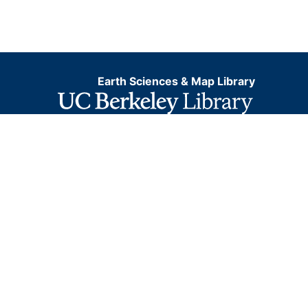
Earth Sciences & Map Library